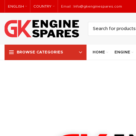
ENGLISH
COUNTRY
Email :
Info@gkenginespares.com
HOME
ENGINE
BROWSE CATEGORIES