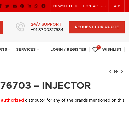
NEWSLETTER
CONTACT US
FAQS
24/7 SUPPORT
REQUEST FOR QUOTE
+91 8700817584
0
RTS
SERVICES
LOGIN / REGISTER
WISHLIST
76703 – INJECTOR
 authorized
distributor for any of the brands mentioned on this