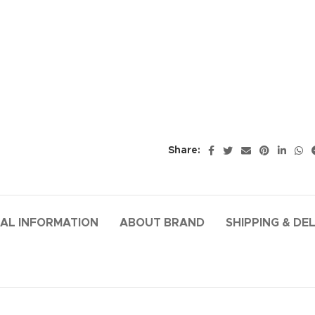
Share:
AL INFORMATION
ABOUT BRAND
SHIPPING & DE