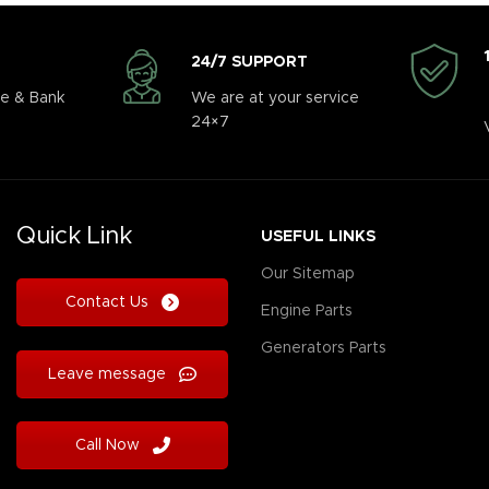
24/7 SUPPORT
e & Bank
We are at your service
24×7
Quick Link
USEFUL LINKS
Our Sitemap
Contact Us
Engine Parts
Generators Parts
Leave message
Call Now