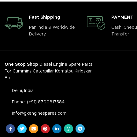
Fast Shipping
PAYMENT
Pan India & Worldwide
Cash, Chequ
Delivery.
Transfer
One Stop Shop
Diesel Engine Spare Parts
For Cummins Caterpillar Komatsu Kirloskar
Etc.
Delhi, India
Phone: (+91) 8700817584
Info@gkenginespares.com