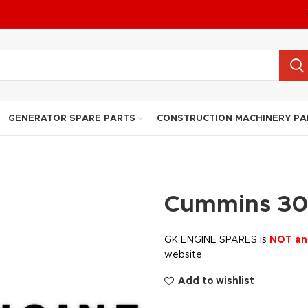
GENERATOR SPARE PARTS
CONSTRUCTION MACHINERY PA
Cummins 30
GK ENGINE SPARES is
NOT an
website.
Add to wishlist