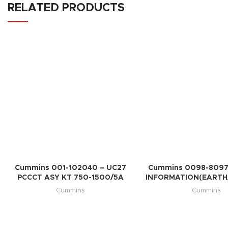
RELATED PRODUCTS
Cummins 001-102040 – UC27
Cummins 0098-8097
PCCCT ASY KT 750-1500/5A
INFORMATION(EART
Cummins
Cummins