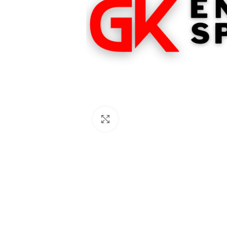
Click to enlarge