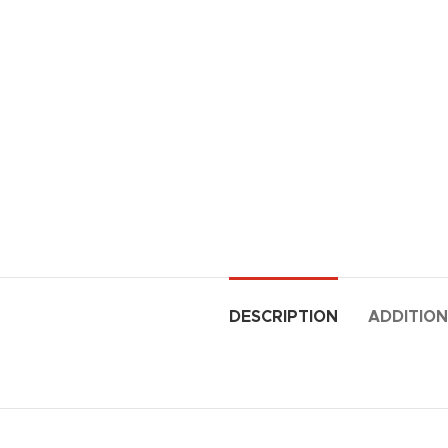
DESCRIPTION
ADDITION