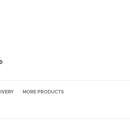
LIVERY
MORE PRODUCTS