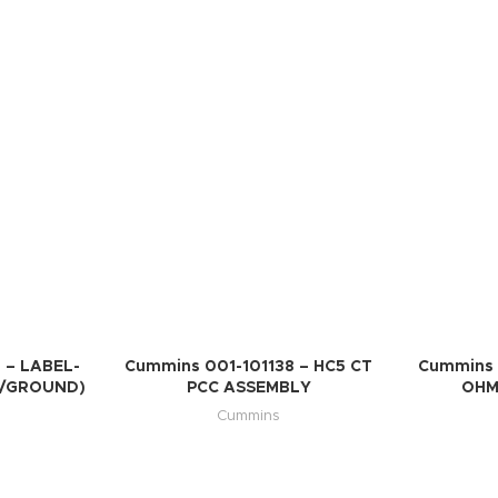
 – LABEL-
Cummins 001-101138 – HC5 CT
Cummins 
H/GROUND)
PCC ASSEMBLY
OHM
Cummins