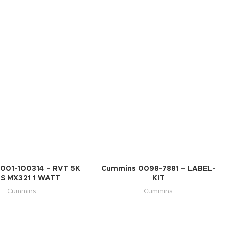
001-100314 – RVT 5K
Cummins 0098-7881 – LABEL-
S MX321 1 WATT
KIT
Cummins
Cummins