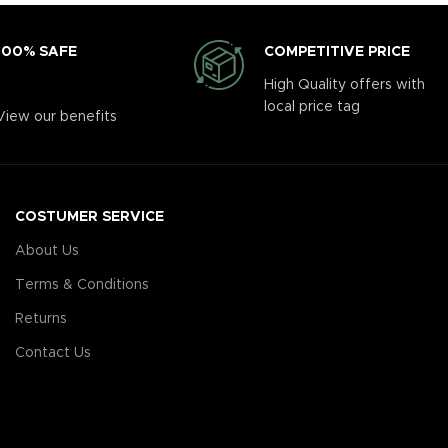
COMPETITIVE PRICE
100% SAFE
High Quality offers with
local price tag
View our benefits
COSTUMER SERVICE
About Us
Terms & Conditions
Returns
Contact Us