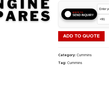
WRITE TO
SEND INQUIRY
ADD TO QUOTE
Category:
Cummins
Tag:
Cummins