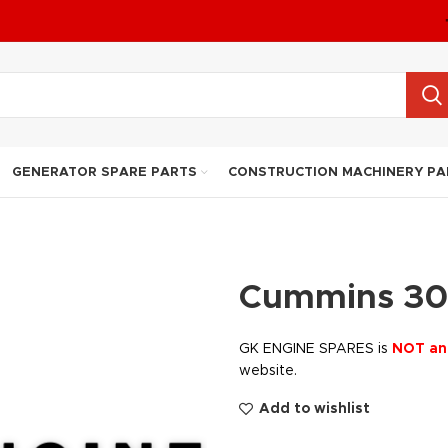
GENERATOR SPARE PARTS
CONSTRUCTION MACHINERY PA
Cummins 30
GK ENGINE SPARES is
NOT an
website.
Add to wishlist