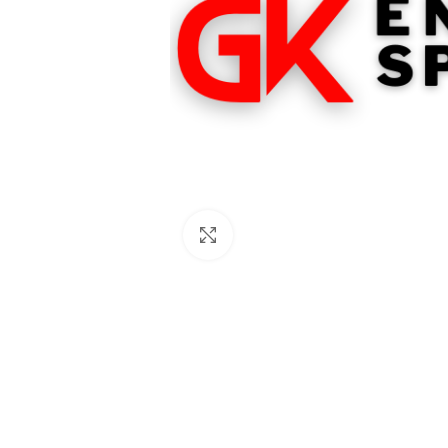
Click to enlarge