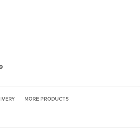
LIVERY
MORE PRODUCTS