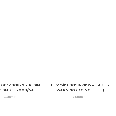
 001-100829 – RESIN
Cummins 0098-7895 – LABEL-
D SQ. CT 2000/5A
WARNING (DO NOT LIFT)
Cummins
Cummins