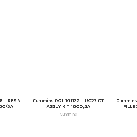
 – RESIN
Cummins 001-101132 – UC27 CT
Cummins
000/5A
ASSLY KIT 1000,5A
FILLE
Cummins