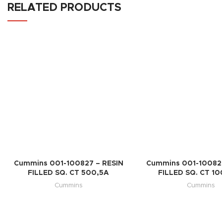
RELATED PRODUCTS
Cummins 001-100827 – RESIN
Cummins 001-100828
FILLED SQ. CT 500,5A
FILLED SQ. CT 1
Cummins
Cummins