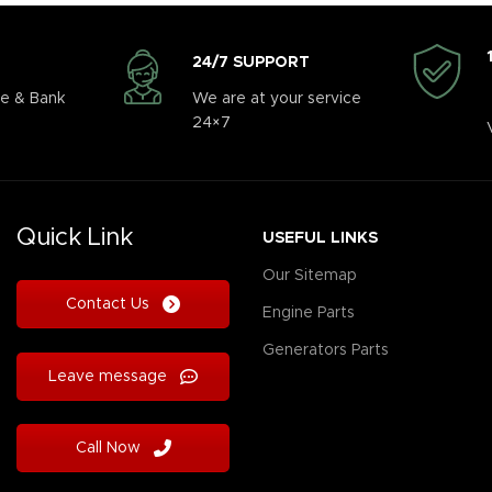
24/7 SUPPORT
e & Bank
We are at your service
24×7
Quick Link
USEFUL LINKS
Our Sitemap
Contact Us
Engine Parts
Generators Parts
Leave message
Call Now