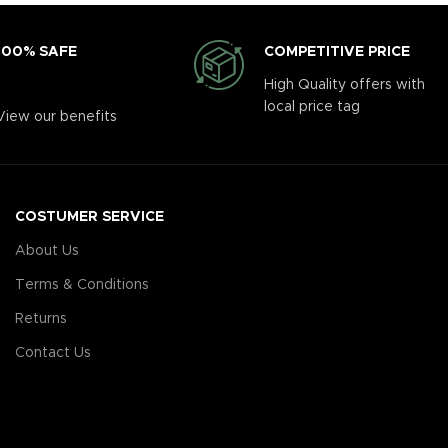
COMPETITIVE PRICE
100% SAFE
High Quality offers with
local price tag
View our benefits
COSTUMER SERVICE
About Us
Terms & Conditions
Returns
Contact Us