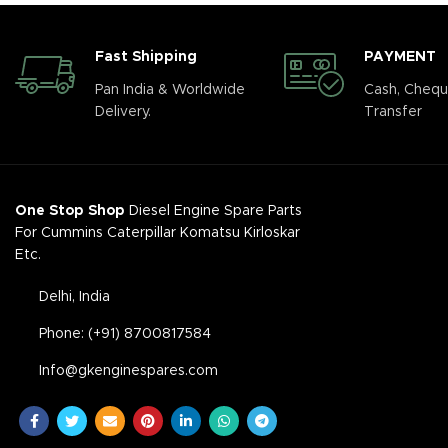
Fast Shipping
PAYMENT
Pan India & Worldwide
Cash, Chequ
Delivery.
Transfer
One Stop Shop
Diesel Engine Spare Parts
For Cummins Caterpillar Komatsu Kirloskar
Etc.
Delhi, India
Phone: (+91) 8700817584
Info@gkenginespares.com