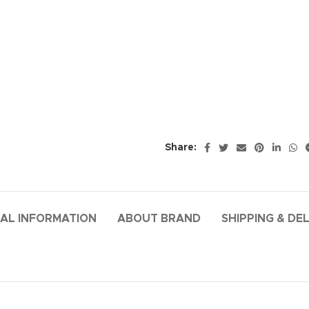
Share:
AL INFORMATION
ABOUT BRAND
SHIPPING & DE