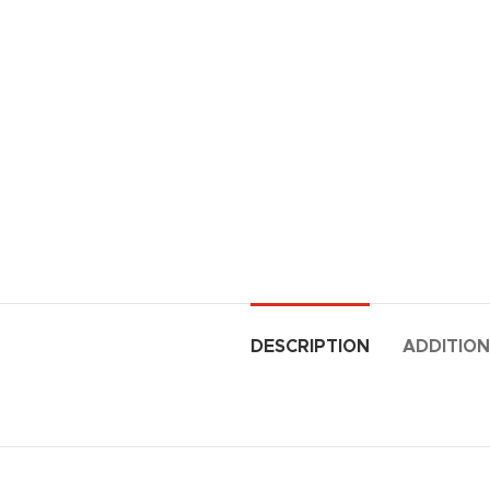
DESCRIPTION
ADDITION