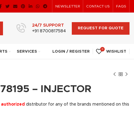
NEWSLETTER
CONTACT US
FAQS
24/7 SUPPORT
REQUEST FOR QUOTE
+91 8700817584
0
RTS
SERVICES
LOGIN / REGISTER
WISHLIST
78195 – INJECTOR
 authorized
distributor for any of the brands mentioned on this