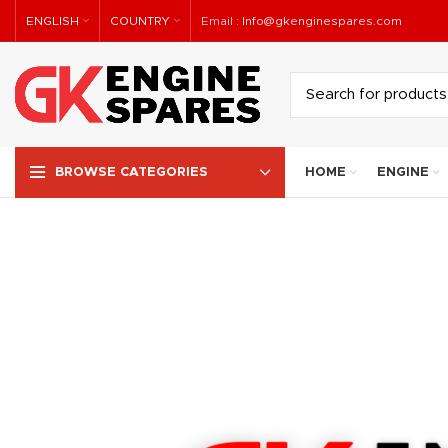
ENGLISH
COUNTRY
Email :
Info@gkenginespares.com
HOME
ENGINE
BROWSE CATEGORIES