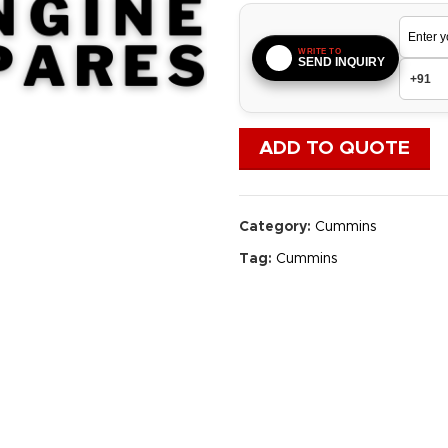
WRITE TO
SEND INQUIRY
ADD TO QUOTE
Category:
Cummins
Tag:
Cummins