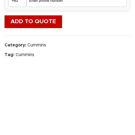
ADD TO QUOTE
Category:
Cummins
Tag:
Cummins