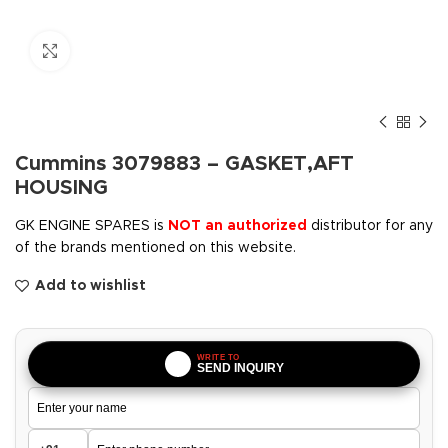
Click to enlarge
Cummins 3079883 – GASKET,AFT
HOUSING
GK ENGINE SPARES is
NOT an authorized
distributor for any
of the brands mentioned on this website.
Add to wishlist
WRITE TO
SEND INQUIRY