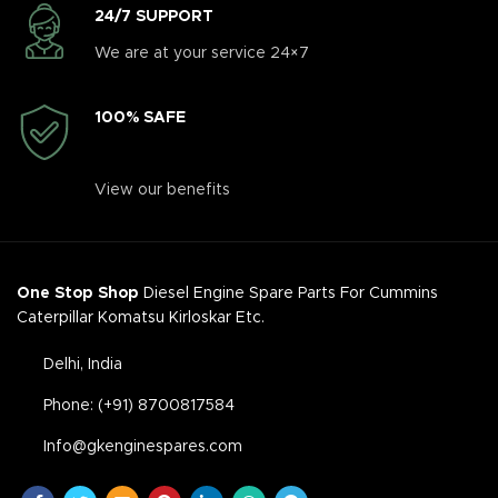
24/7 SUPPORT
We are at your service 24×7
100% SAFE
View our benefits
One Stop Shop
Diesel Engine Spare Parts For Cummins
Caterpillar Komatsu Kirloskar Etc.
Delhi, India
Phone: (+91) 8700817584
Info@gkenginespares.com