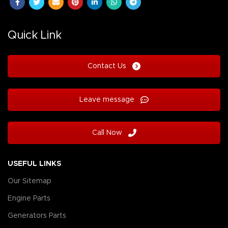
Quick Link
Contact Us
Leave message
Call Now
USEFUL LINKS
Our Sitemap
Engine Parts
Generators Parts