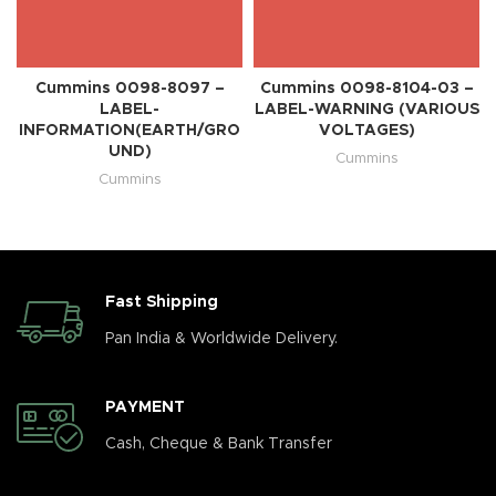
Cummins 0098-8097 –
Cummins 0098-8104-03 –
LABEL-
LABEL-WARNING (VARIOUS
INFORMATION(EARTH/GRO
VOLTAGES)
UND)
Cummins
Cummins
Fast Shipping
Pan India & Worldwide Delivery.
PAYMENT
Cash, Cheque & Bank Transfer