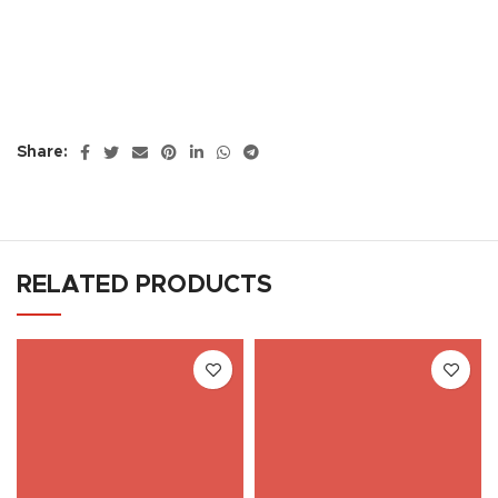
Share:
RELATED PRODUCTS