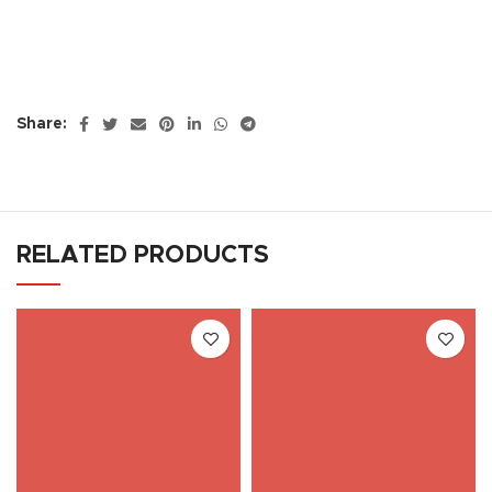
Share:
RELATED PRODUCTS