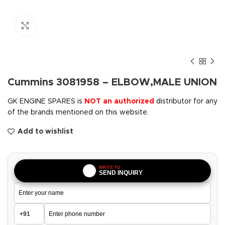
Click to enlarge
Cummins 3081958 – ELBOW,MALE UNION
GK ENGINE SPARES is
NOT an authorized
distributor for any
of the brands mentioned on this website.
Add to wishlist
WRITE TO
SEND INQUIRY