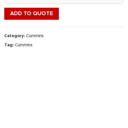
ADD TO QUOTE
Category:
Cummins
Tag:
Cummins