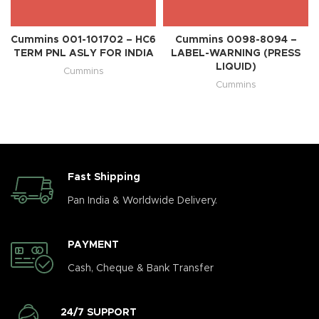
Cummins 001-101702 – HC6
Cummins 0098-8094 –
TERM PNL ASLY FOR INDIA
LABEL-WARNING (PRESS
LIQUID)
Cummins
Cummins
Fast Shipping
Pan India & Worldwide Delivery.
PAYMENT
Cash, Cheque & Bank Transfer
24/7 SUPPORT