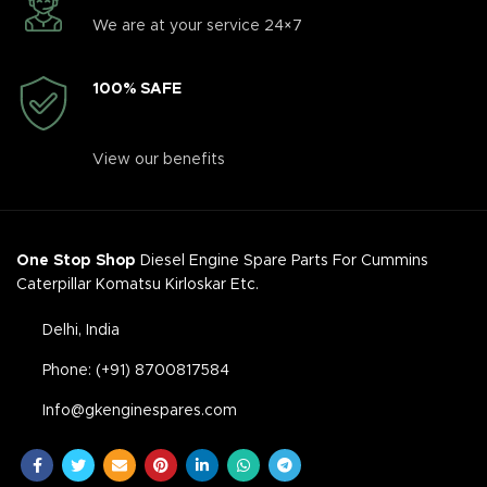
We are at your service 24×7
100% SAFE
View our benefits
One Stop Shop
Diesel Engine Spare Parts For Cummins
Caterpillar Komatsu Kirloskar Etc.
Delhi, India
Phone: (+91) 8700817584
Info@gkenginespares.com