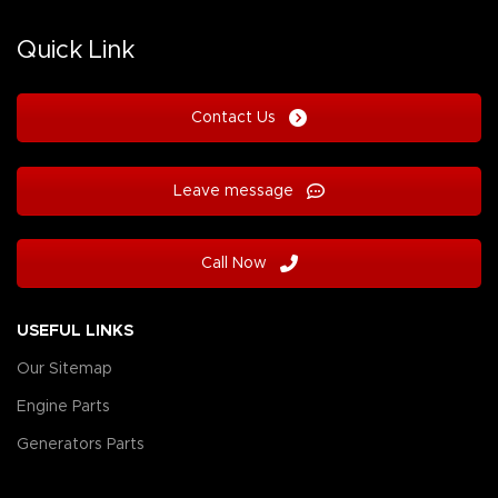
Quick Link
Contact Us
Leave message
Call Now
USEFUL LINKS
Our Sitemap
Engine Parts
Generators Parts