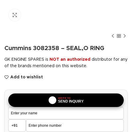
Click to enlarge
Cummins 3082358 – SEAL,O RING
GK ENGINE SPARES is
NOT an authorized
distributor for any
of the brands mentioned on this website.
Add to wishlist
WRITE TO
SEND INQUIRY