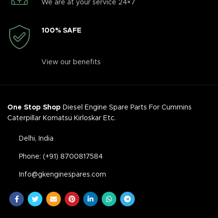
We are at your service 24×7
100% SAFE
View our benefits
One Stop Shop
Diesel Engine Spare Parts For Cummins
Caterpillar Komatsu Kirloskar Etc.
Delhi, India
Phone: (+91) 8700817584
Info@gkenginespares.com