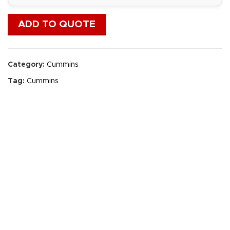
ADD TO QUOTE
Category:
Cummins
Tag:
Cummins