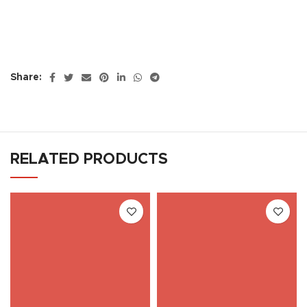
Share:
RELATED PRODUCTS