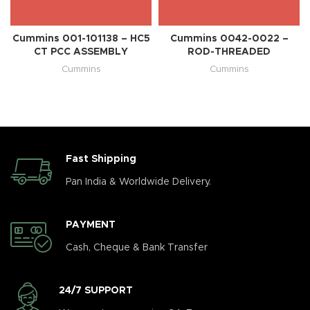
Cummins 001-101138 – HC5
Cummins 0042-0022 –
CT PCC ASSEMBLY
ROD-THREADED
Cummins
Cummins
Fast Shipping
Pan India & Worldwide Delivery.
PAYMENT
Cash, Cheque & Bank Transfer
24/7 SUPPORT