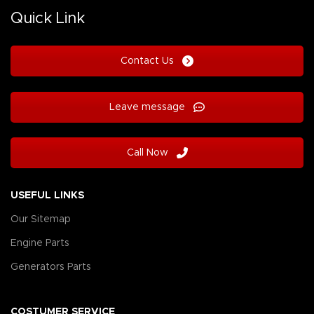
Quick Link
Contact Us
Leave message
Call Now
USEFUL LINKS
Our Sitemap
Engine Parts
Generators Parts
COSTUMER SERVICE