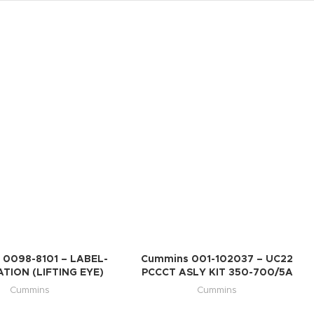
 0098-8101 – LABEL-
Cummins 001-102037 – UC22
TION (LIFTING EYE)
PCCCT ASLY KIT 350-700/5A
Cummins
Cummins