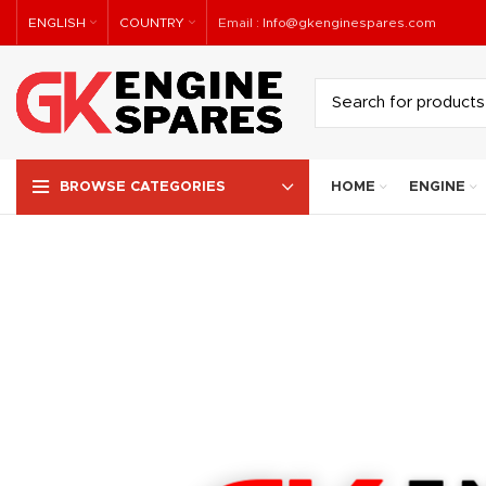
ENGLISH
COUNTRY
Email :
Info@gkenginespares.com
HOME
ENGINE
BROWSE CATEGORIES