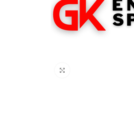
Click to enlarge