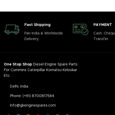
Fast Shipping
PAYMENT
Pan India & Worldwide
Cash, Chequ
Delivery.
Transfer
One Stop Shop
Diesel Engine Spare Parts
For Cummins Caterpillar Komatsu Kirloskar
Etc.
Delhi, India
Phone: (+91) 8700817584
Info@gkenginespares.com