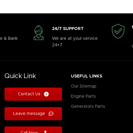
24/7 SUPPORT
e & Bank
We are at your service
24×7
Quick Link
USEFUL LINKS
Our Sitemap
Contact Us
Engine Parts
Generators Parts
Leave message