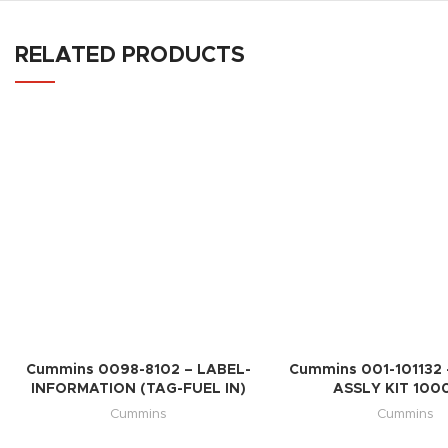
RELATED PRODUCTS
Cummins 0098-8102 – LABEL-
Cummins 001-101132 
INFORMATION (TAG-FUEL IN)
ASSLY KIT 100
Cummins
Cummins