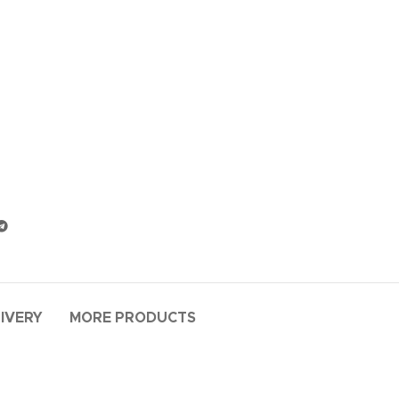
LIVERY
MORE PRODUCTS