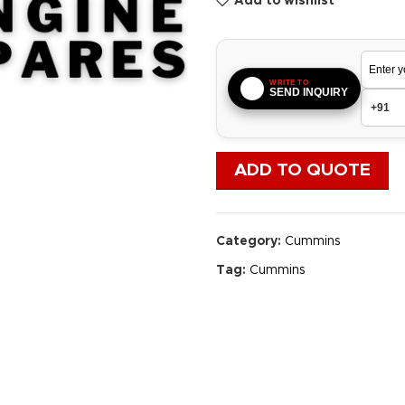
Add to wishlist
WRITE TO
SEND INQUIRY
ADD TO QUOTE
Category:
Cummins
Tag:
Cummins