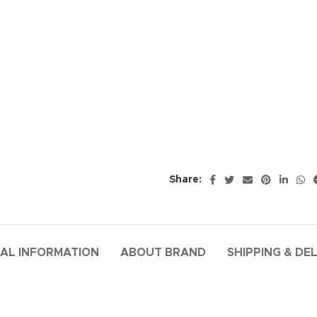
Share:
AL INFORMATION
ABOUT BRAND
SHIPPING & DE