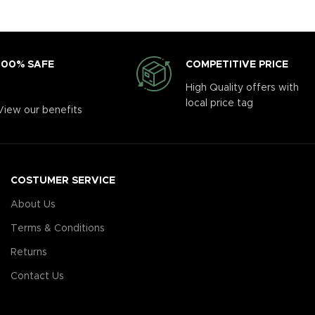
COMPETITIVE PRICE
100% SAFE
High Quality offers with
local price tag
View our benefits
COSTUMER SERVICE
About Us
Terms & Conditions
Returns
Contact Us