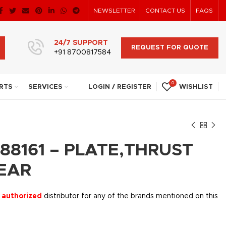
NEWSLETTER
CONTACT US
FAQS
24/7 SUPPORT
REQUEST FOR QUOTE
+91 8700817584
0
RTS
SERVICES
LOGIN / REGISTER
WISHLIST
88161 – PLATE,THRUST
EAR
 authorized
distributor for any of the brands mentioned on this