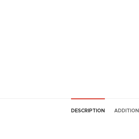
DESCRIPTION
ADDITION