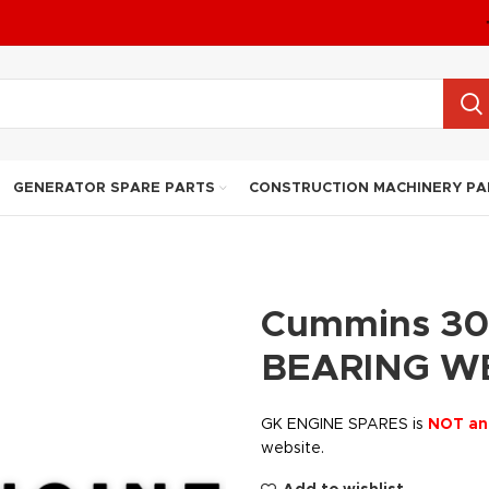
GENERATOR SPARE PARTS
CONSTRUCTION MACHINERY PA
Cummins 30
BEARING W
GK ENGINE SPARES is
NOT an
website.