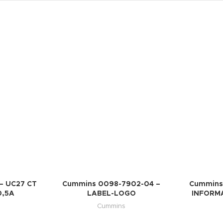
– UC27 CT
Cummins 0098-7902-04 –
Cummins
0,5A
LABEL-LOGO
INFORMA
Cummins