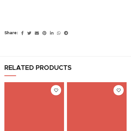
Share:
RELATED PRODUCTS