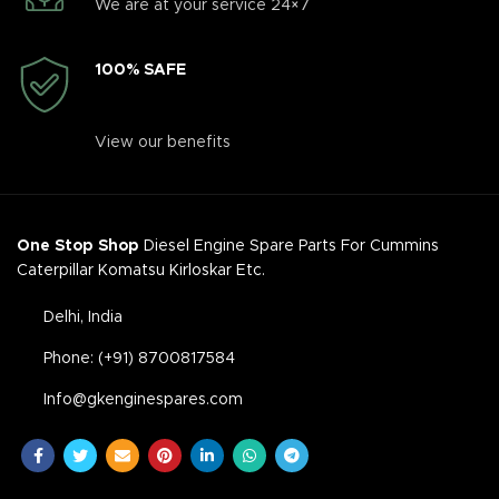
We are at your service 24×7
100% SAFE
View our benefits
One Stop Shop
Diesel Engine Spare Parts For Cummins
Caterpillar Komatsu Kirloskar Etc.
Delhi, India
Phone: (+91) 8700817584
Info@gkenginespares.com