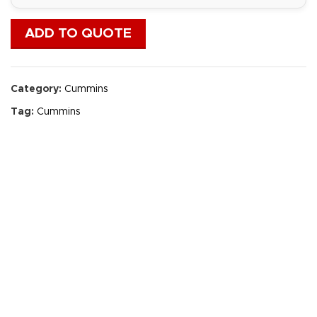
ADD TO QUOTE
Category:
Cummins
Tag:
Cummins