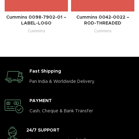
Cummins 0098-7902-01 –
Cummins 0042-0022 –
LABEL-LOGO
ROD-THREADED
Cummins
Cummins
Fast Shipping
Pan India & Worldwide Delivery.
PAYMENT
Cash, Cheque & Bank Transfer
24/7 SUPPORT