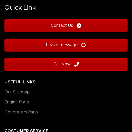
Quick Link
Contact Us
Leave message
Call Now
USEFUL LINKS
Our Sitemap
Engine Parts
Generators Parts
COSTUMER SERVICE