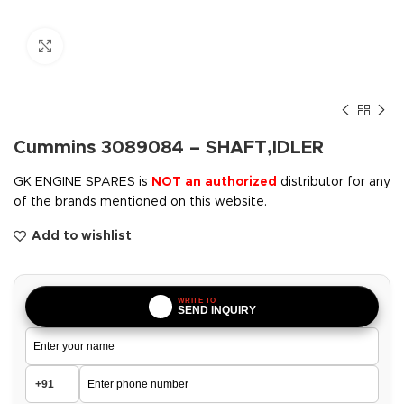
Click to enlarge
Cummins 3089084 – SHAFT,IDLER
GK ENGINE SPARES is
NOT an authorized
distributor for any
of the brands mentioned on this website.
Add to wishlist
WRITE TO
SEND INQUIRY