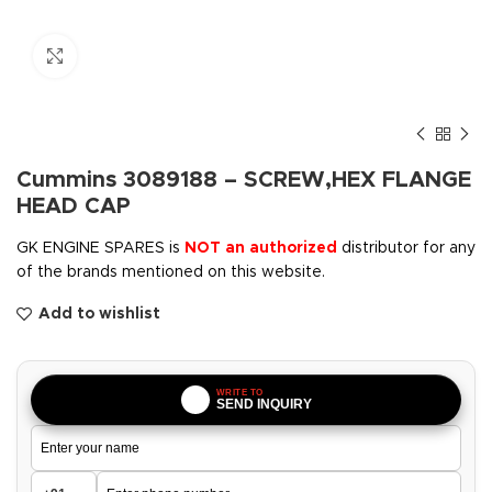
Click to enlarge
Cummins 3089188 – SCREW,HEX FLANGE
HEAD CAP
GK ENGINE SPARES is
NOT an authorized
distributor for any
of the brands mentioned on this website.
Add to wishlist
WRITE TO
SEND INQUIRY