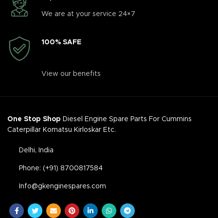
We are at your service 24×7
100% SAFE
View our benefits
One Stop Shop
Diesel Engine Spare Parts For Cummins
Caterpillar Komatsu Kirloskar Etc.
Delhi, India
Phone: (+91) 8700817584
Info@gkenginespares.com