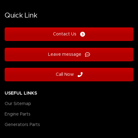
Quick Link
Contact Us
Leave message
Call Now
USEFUL LINKS
Our Sitemap
Engine Parts
Generators Parts