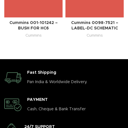
Cummins 001-101242 –
Cummins 0098-7521 –
BUSH FOR HC6
LABEL-DC SCHEMATIC
Cummins
Cummins
Fast Shipping
Pan India & Worldwide Delivery.
PAYMENT
Cash, Cheque & Bank Transfer
24/7 SUPPORT