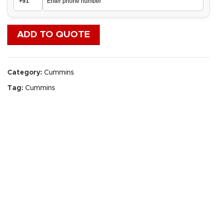
ADD TO QUOTE
Category:
Cummins
Tag:
Cummins