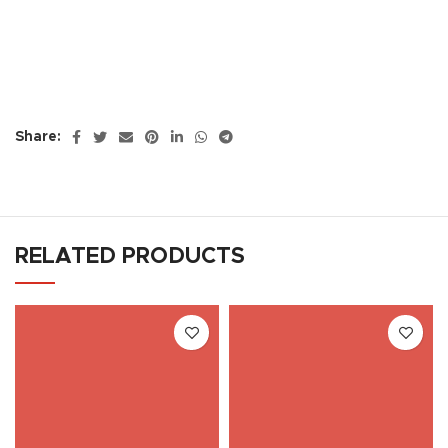
Share:
RELATED PRODUCTS