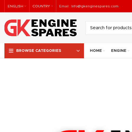
ENGLISH
COUNTRY
Email :
Info@gkenginespares.com
HOME
ENGINE
BROWSE CATEGORIES