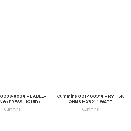
0098-8094 – LABEL-
Cummins 001-100314 – RVT 5K
G (PRESS LIQUID)
OHMS MX321 1 WATT
Cummins
Cummins