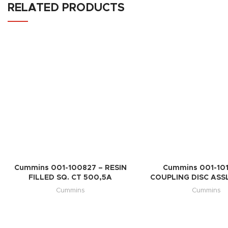
RELATED PRODUCTS
Cummins 001-100827 – RESIN
Cummins 001-101
FILLED SQ. CT 500,5A
COUPLING DISC ASSL
Cummins
Cummins