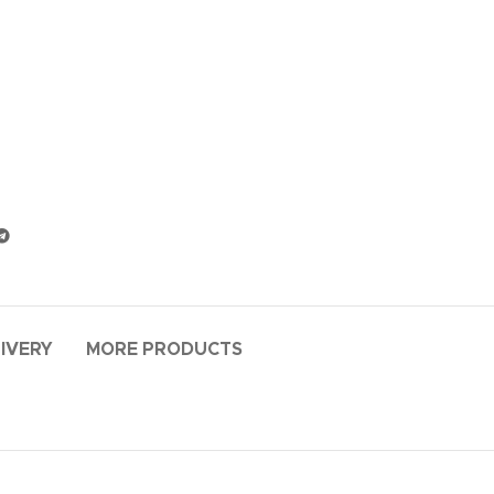
LIVERY
MORE PRODUCTS