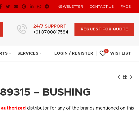
NEWSLETTER
CONTACT US
FAQS
24/7 SUPPORT
REQUEST FOR QUOTE
+91 8700817584
0
RTS
SERVICES
LOGIN / REGISTER
WISHLIST
89315 – BUSHING
 authorized
distributor for any of the brands mentioned on this