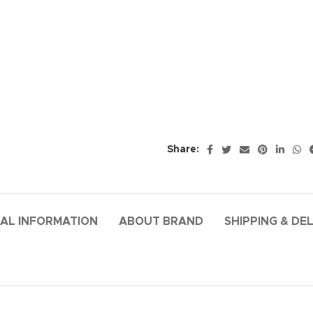
Share:
AL INFORMATION
ABOUT BRAND
SHIPPING & DE