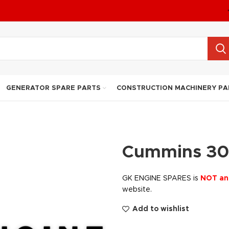
GENERATOR SPARE PARTS
CONSTRUCTION MACHINERY PA
Cummins 30
GK ENGINE SPARES is
NOT an
website.
Add to wishlist