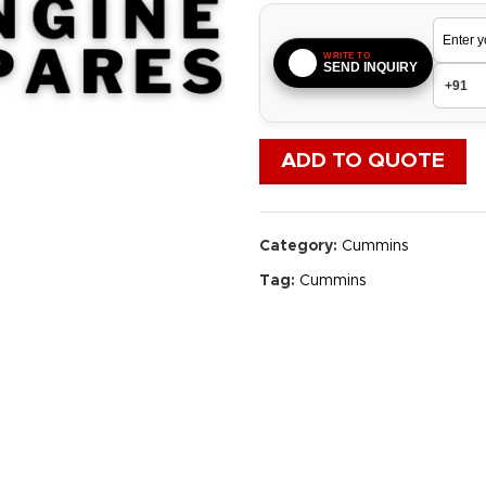
WRITE TO
SEND INQUIRY
ADD TO QUOTE
Category:
Cummins
Tag:
Cummins