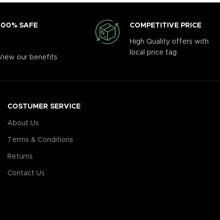
COMPETITIVE PRICE
100% SAFE
High Quality offers with
local price tag
View our benefits
COSTUMER SERVICE
About Us
Terms & Conditions
Returns
Contact Us