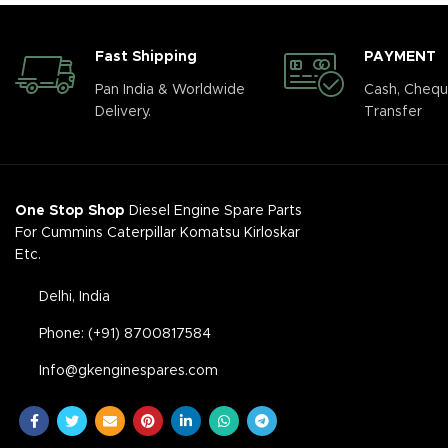
Fast Shipping
PAYMENT
Pan India & Worldwide
Cash, Chequ
Delivery.
Transfer
One Stop Shop
Diesel Engine Spare Parts
For Cummins Caterpillar Komatsu Kirloskar
Etc.
Delhi, India
Phone: (+91) 8700817584
Info@gkenginespares.com