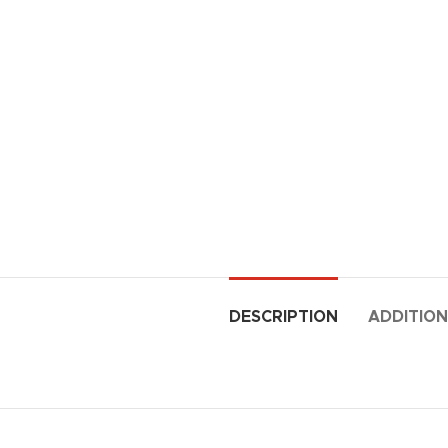
DESCRIPTION
ADDITION