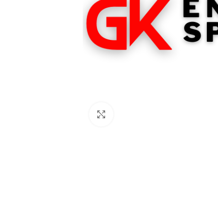
Click to enlarge