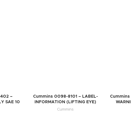
402 –
Cummins 0098-8101 – LABEL-
Cummins 
Y SAE 10
INFORMATION (LIFTING EYE)
WARNIN
Cummins