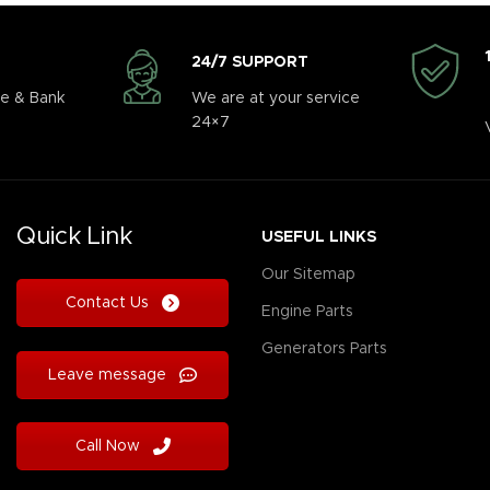
24/7 SUPPORT
e & Bank
We are at your service
24×7
Quick Link
USEFUL LINKS
Our Sitemap
Contact Us
Engine Parts
Generators Parts
Leave message
Call Now