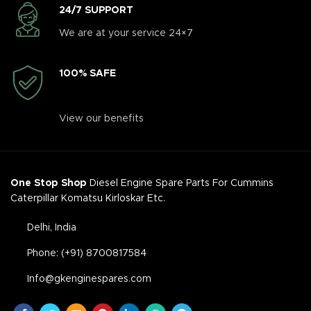
24/7 SUPPORT
We are at your service 24×7
100% SAFE
View our benefits
One Stop Shop
Diesel Engine Spare Parts For Cummins
Caterpillar Komatsu Kirloskar Etc.
Delhi, India
Phone: (+91) 8700817584
Info@gkenginespares.com