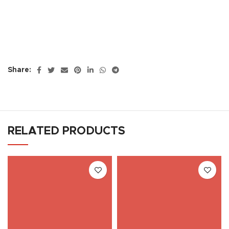
Share:
RELATED PRODUCTS