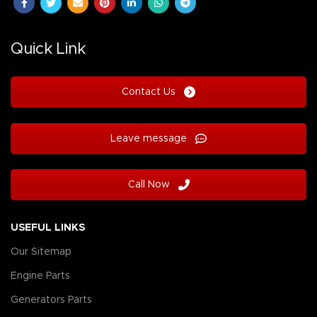
Quick Link
Contact Us
Leave message
Call Now
USEFUL LINKS
Our Sitemap
Engine Parts
Generators Parts