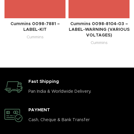
Cummins 0098-7881 –
Cummins 0098-8104-03 –
LABEL-KIT
LABEL-WARNING (VARIOUS
VOLTAGES)
Cummins
Cummins
Fast Shipping
Pan India & Worldwide Delivery.
PAYMENT
Cash, Cheque & Bank Transfer