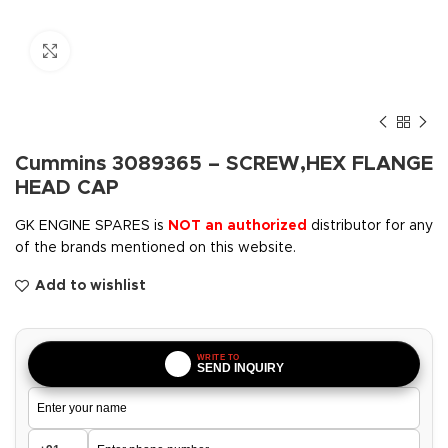
Click to enlarge
Cummins 3089365 – SCREW,HEX FLANGE
HEAD CAP
GK ENGINE SPARES is
NOT an authorized
distributor for any
of the brands mentioned on this website.
Add to wishlist
WRITE TO
SEND INQUIRY