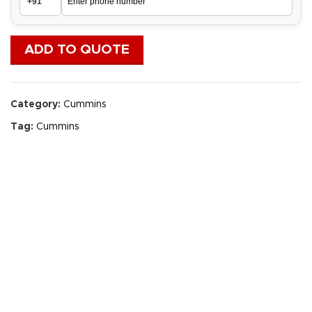
ADD TO QUOTE
Category:
Cummins
Tag:
Cummins