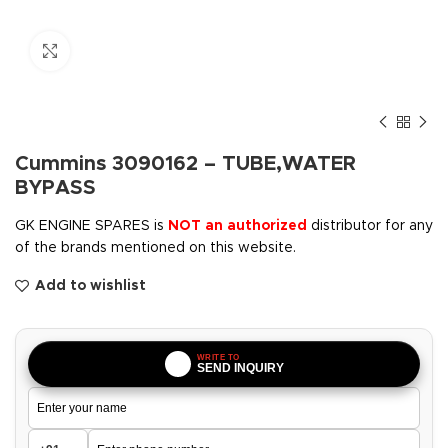
Click to enlarge
Cummins 3090162 – TUBE,WATER
BYPASS
GK ENGINE SPARES is
NOT an authorized
distributor for any
of the brands mentioned on this website.
Add to wishlist
WRITE TO
SEND INQUIRY