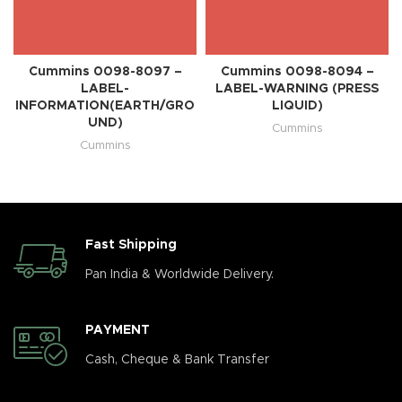
Cummins 0098-8097 –
Cummins 0098-8094 –
LABEL-
LABEL-WARNING (PRESS
INFORMATION(EARTH/GRO
LIQUID)
UND)
Cummins
Cummins
Fast Shipping
Pan India & Worldwide Delivery.
PAYMENT
Cash, Cheque & Bank Transfer