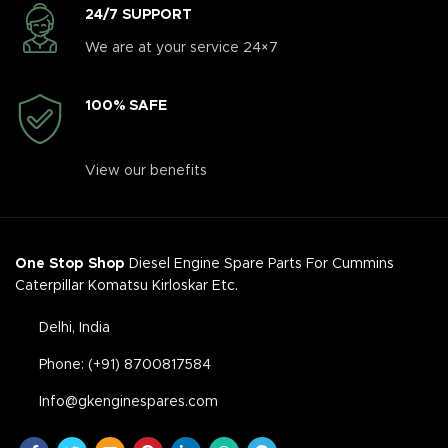
24/7 SUPPORT
We are at your service 24×7
100% SAFE
View our benefits
One Stop Shop
Diesel Engine Spare Parts For Cummins
Caterpillar Komatsu Kirloskar Etc.
Delhi, India
Phone: (+91) 8700817584
Info@gkenginespares.com