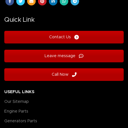
Quick Link
Contact Us
Leave message
Call Now
USEFUL LINKS
Our Sitemap
Engine Parts
Generators Parts