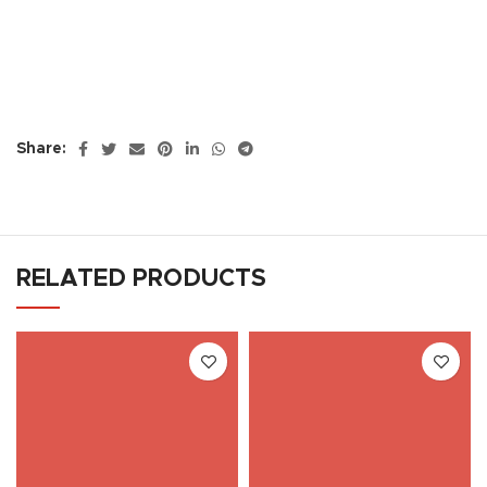
Share:
RELATED PRODUCTS