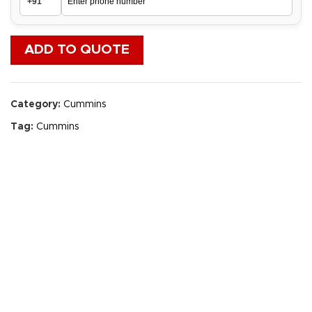
ADD TO QUOTE
Category:
Cummins
Tag:
Cummins