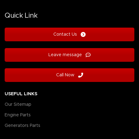
Quick Link
Contact Us
Leave message
Call Now
USEFUL LINKS
Our Sitemap
Engine Parts
Generators Parts