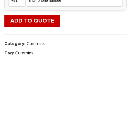
ADD TO QUOTE
Category:
Cummins
Tag:
Cummins