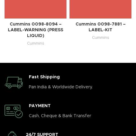
Cummins 0098-8094 –
Cummins 0098-7881 –
LABEL-WARNING (PRESS
LABEL-KIT
LIQUID)
Cummins
Cummins
Fast Shipping
Pan India & Worldwide Delivery.
PAYMENT
Cash, Cheque & Bank Transfer
24/7 SUPPORT