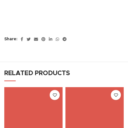
Share:
RELATED PRODUCTS