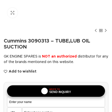
Click to enlarge
Cummins 3090313 – TUBE,LUB OIL
SUCTION
GK ENGINE SPARES is
NOT an authorized
distributor for any
of the brands mentioned on this website.
Add to wishlist
WRITE TO
SEND INQUIRY