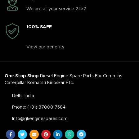
We are at your service 24×7
100% SAFE
View our benefits
One Stop Shop
Diesel Engine Spare Parts For Cummins
Caterpillar Komatsu Kirloskar Etc.
Delhi, India
Phone: (+91) 8700817584
Info@gkenginespares.com