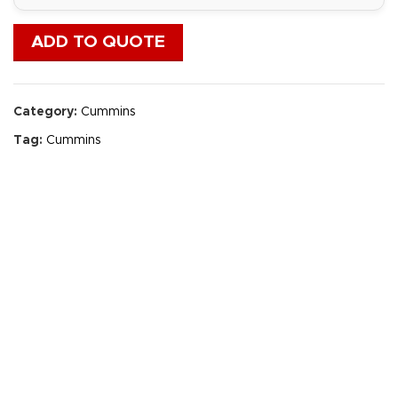
ADD TO QUOTE
Category:
Cummins
Tag:
Cummins