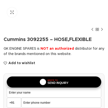
Click to enlarge
Cummins 3092255 – HOSE,FLEXIBLE
GK ENGINE SPARES is
NOT an authorized
distributor for any
of the brands mentioned on this website.
Add to wishlist
WRITE TO
SEND INQUIRY