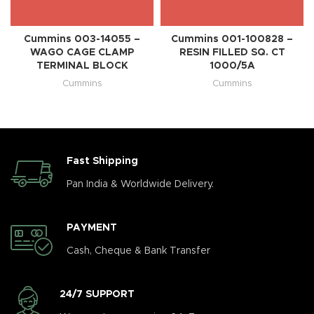
Cummins 003-14055 –
Cummins 001-100828 –
WAGO CAGE CLAMP
RESIN FILLED SQ. CT
TERMINAL BLOCK
1000/5A
Cummins
Cummins
Fast Shipping
Pan India & Worldwide Delivery.
PAYMENT
Cash, Cheque & Bank Transfer
24/7 SUPPORT