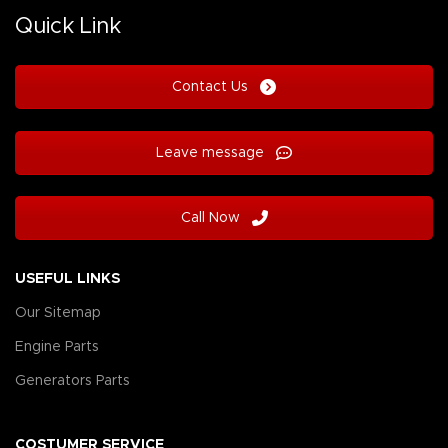
Quick Link
Contact Us
Leave message
Call Now
USEFUL LINKS
Our Sitemap
Engine Parts
Generators Parts
COSTUMER SERVICE