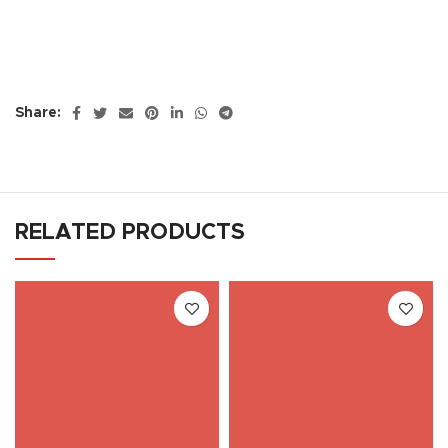
Share:
RELATED PRODUCTS