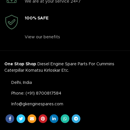
We are at your service 24×7
100% SAFE
View our benefits
One Stop Shop
Diesel Engine Spare Parts For Cummins
Caterpillar Komatsu Kirloskar Etc.
Delhi, India
Phone: (+91) 8700817584
Info@gkenginespares.com