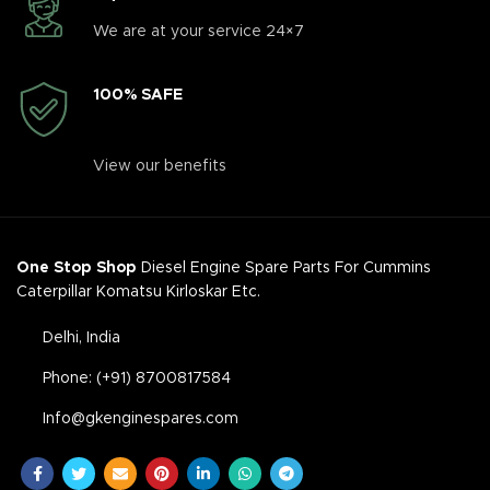
We are at your service 24×7
100% SAFE
View our benefits
One Stop Shop
Diesel Engine Spare Parts For Cummins
Caterpillar Komatsu Kirloskar Etc.
Delhi, India
Phone: (+91) 8700817584
Info@gkenginespares.com