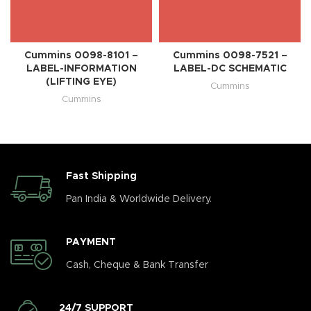
Cummins 0098-8101 –
Cummins 0098-7521 –
LABEL-INFORMATION
LABEL-DC SCHEMATIC
(LIFTING EYE)
Cummins
Cummins
Fast Shipping
Pan India & Worldwide Delivery.
PAYMENT
Cash, Cheque & Bank Transfer
24/7 SUPPORT