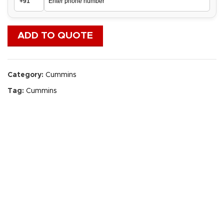
ADD TO QUOTE
Category:
Cummins
Tag:
Cummins