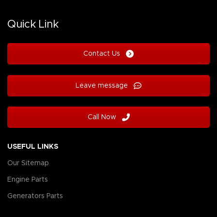
Quick Link
Contact Us
Leave message
Call Now
USEFUL LINKS
Our Sitemap
Engine Parts
Generators Parts