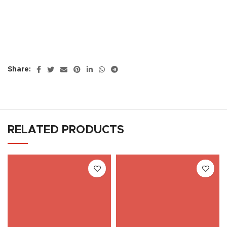
Share:
RELATED PRODUCTS