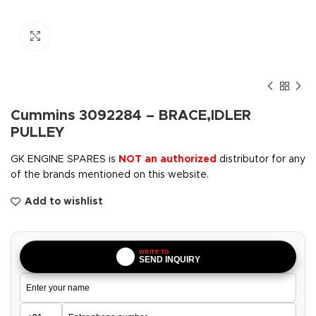
Click to enlarge
Cummins 3092284 – BRACE,IDLER
PULLEY
GK ENGINE SPARES is
NOT an authorized
distributor for any
of the brands mentioned on this website.
Add to wishlist
WRITE TO
SEND INQUIRY