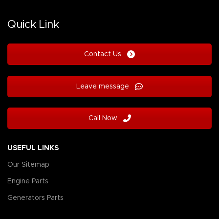
Quick Link
Contact Us
Leave message
Call Now
USEFUL LINKS
Our Sitemap
Engine Parts
Generators Parts