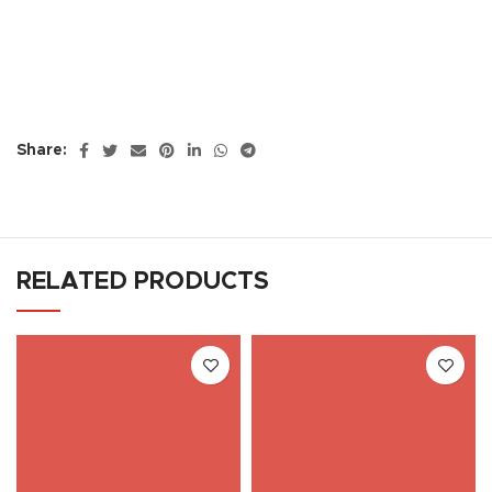
Share:
RELATED PRODUCTS