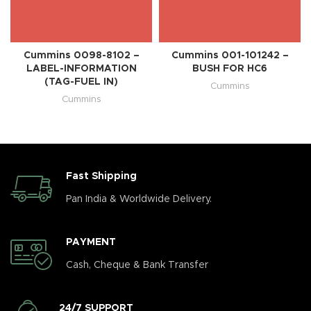
Cummins 0098-8102 –
Cummins 001-101242 –
LABEL-INFORMATION
BUSH FOR HC6
(TAG-FUEL IN)
Cummins
Cummins
Fast Shipping
Pan India & Worldwide Delivery.
PAYMENT
Cash, Cheque & Bank Transfer
24/7 SUPPORT