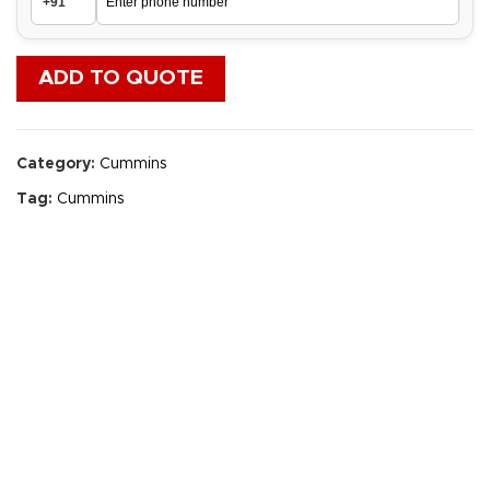
ADD TO QUOTE
Category:
Cummins
Tag:
Cummins