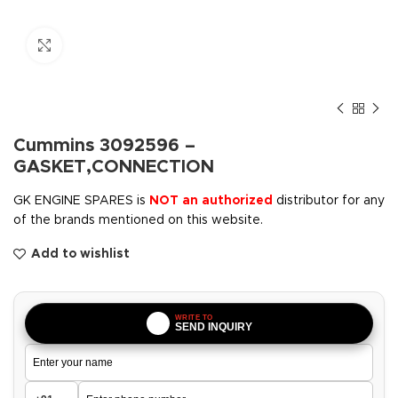
Click to enlarge
Cummins 3092596 –
GASKET,CONNECTION
GK ENGINE SPARES is
NOT an authorized
distributor for any
of the brands mentioned on this website.
Add to wishlist
WRITE TO
SEND INQUIRY