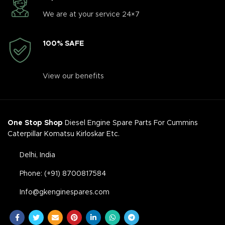
We are at your service 24×7
100% SAFE
View our benefits
One Stop Shop
Diesel Engine Spare Parts For Cummins
Caterpillar Komatsu Kirloskar Etc.
Delhi, India
Phone: (+91) 8700817584
Info@gkenginespares.com