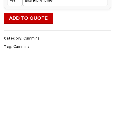
ADD TO QUOTE
Category:
Cummins
Tag:
Cummins