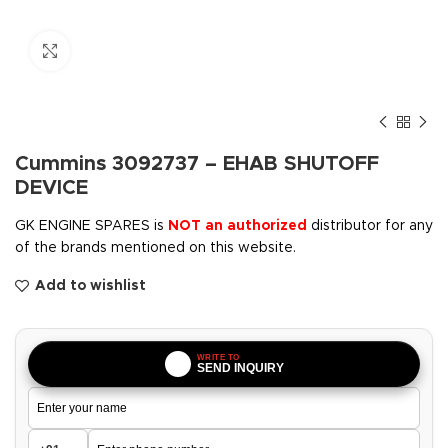
Click to enlarge
Cummins 3092737 – EHAB SHUTOFF
DEVICE
GK ENGINE SPARES is
NOT an authorized
distributor for any
of the brands mentioned on this website.
Add to wishlist
WRITE TO
SEND INQUIRY