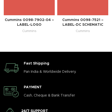
Cummins 0098-7902-04 –
Cummins 0098-7521 –
LABEL-LOGO
LABEL-DC SCHEMATIC
Cummins
Cummins
Fast Shipping
Pan India & Worldwide Delivery.
PAYMENT
Cash, Cheque & Bank Transfer
24/7 SUPPORT