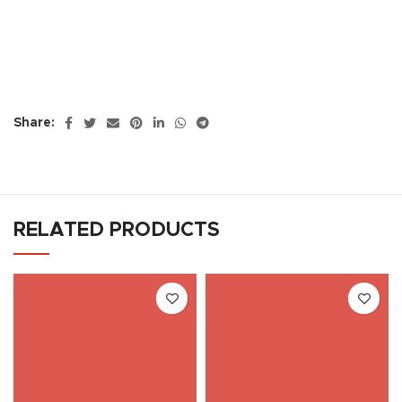
Share:
RELATED PRODUCTS