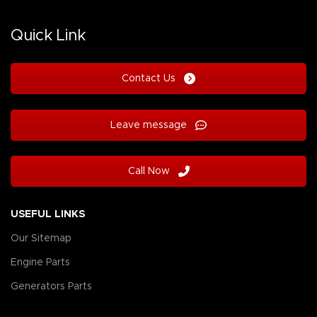
Quick Link
Contact Us
Leave message
Call Now
USEFUL LINKS
Our Sitemap
Engine Parts
Generators Parts