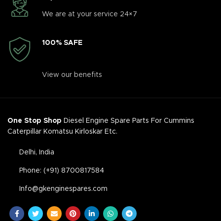
We are at your service 24×7
100% SAFE
View our benefits
One Stop Shop
Diesel Engine Spare Parts For Cummins
Caterpillar Komatsu Kirloskar Etc.
Delhi, India
Phone: (+91) 8700817584
Info@gkenginespares.com