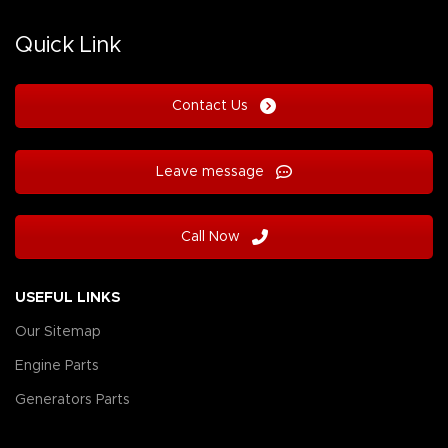
Quick Link
Contact Us
Leave message
Call Now
USEFUL LINKS
Our Sitemap
Engine Parts
Generators Parts