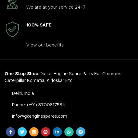
We are at your service 24×7
100% SAFE
View our benefits
One Stop Shop
Diesel Engine Spare Parts For Cummins
Caterpillar Komatsu Kirloskar Etc.
Delhi, India
Phone: (+91) 8700817584
Info@gkenginespares.com