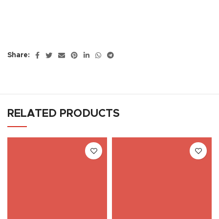
Share:
RELATED PRODUCTS