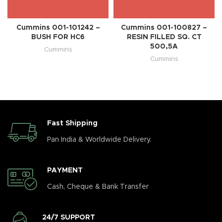
Cummins 001-101242 –
Cummins 001-100827 –
BUSH FOR HC6
RESIN FILLED SQ. CT
500,5A
Cummins
Cummins
Fast Shipping
Pan India & Worldwide Delivery.
PAYMENT
Cash, Cheque & Bank Transfer
24/7 SUPPORT