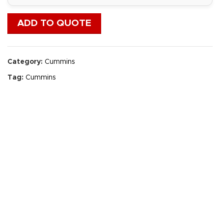
ADD TO QUOTE
Category:
Cummins
Tag:
Cummins