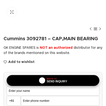
Click to enlarge
Cummins 3092781 – CAP,MAIN BEARING
GK ENGINE SPARES is
NOT an authorized
distributor for any
of the brands mentioned on this website.
Add to wishlist
WRITE TO
SEND INQUIRY