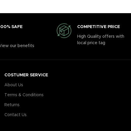
COMPETITIVE PRICE
100% SAFE
High Quality offers with
local price tag
View our benefits
COSTUMER SERVICE
About Us
Terms & Conditions
Returns
Contact Us