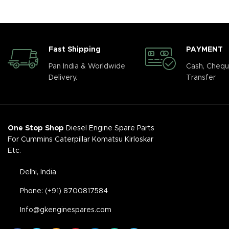
Fast Shipping
PAYMENT
Pan India & Worldwide
Cash, Chequ
Delivery.
Transfer
One Stop Shop
Diesel Engine Spare Parts
For Cummins Caterpillar Komatsu Kirloskar
Etc.
Delhi, India
Phone: (+91) 8700817584
Info@gkenginespares.com