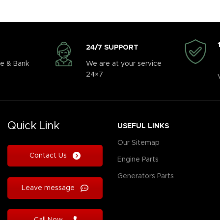
24/7 SUPPORT
e & Bank
We are at your service
24×7
Quick Link
USEFUL LINKS
Our Sitemap
Contact Us
Engine Parts
Generators Parts
Leave message