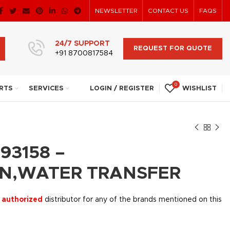
NEWSLETTER
CONTACT US
FAQS
24/7 SUPPORT
REQUEST FOR QUOTE
+91 8700817584
0
RTS
SERVICES
LOGIN / REGISTER
WISHLIST
93158 –
N,WATER TRANSFER
 authorized
distributor for any of the brands mentioned on this