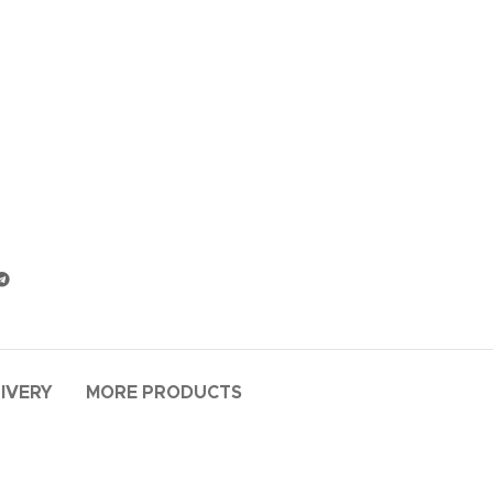
LIVERY
MORE PRODUCTS