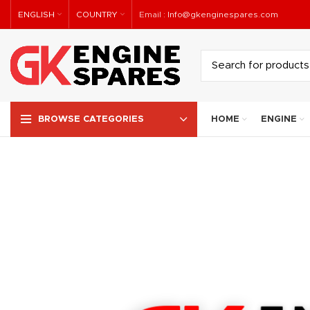
ENGLISH
COUNTRY
Email :
Info@gkenginespares.com
HOME
ENGINE
BROWSE CATEGORIES