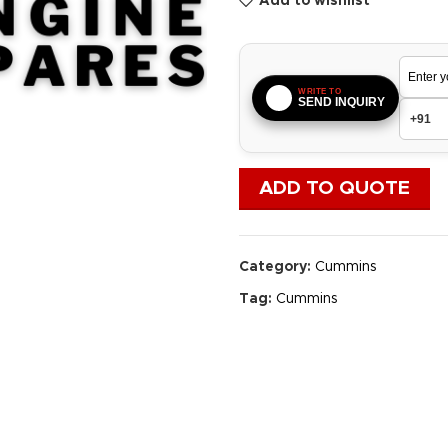
Add to wishlist
WRITE TO
SEND INQUIRY
ADD TO QUOTE
Category:
Cummins
Tag:
Cummins