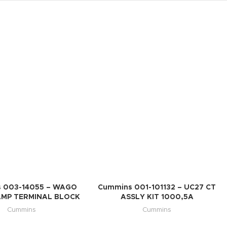
 003-14055 – WAGO
Cummins 001-101132 – UC27 CT
AMP TERMINAL BLOCK
ASSLY KIT 1000,5A
Cummins
Cummins