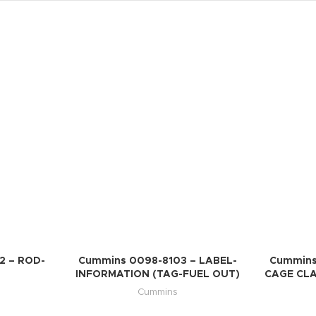
2 – ROD-
Cummins 0098-8103 – LABEL-
Cummins
INFORMATION (TAG-FUEL OUT)
CAGE CL
Cummins