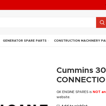
GENERATOR SPARE PARTS
CONSTRUCTION MACHINERY PA
Cummins 30
CONNECTIO
GK ENGINE SPARES is
NOT an
website.