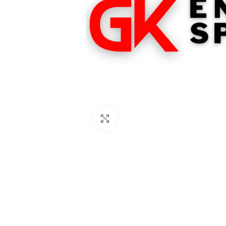
Click to enlarge