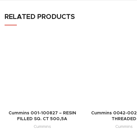
RELATED PRODUCTS
Cummins 001-100827 – RESIN
Cummins 0042-002
FILLED SQ. CT 500,5A
THREADED
Cummins
Cummins