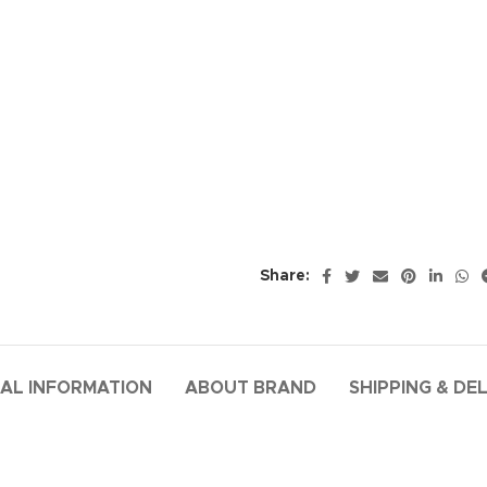
Share:
AL INFORMATION
ABOUT BRAND
SHIPPING & DE