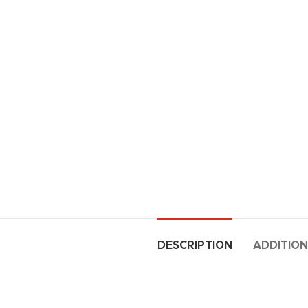
DESCRIPTION
ADDITION