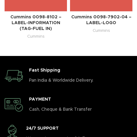
Cummins 0098-8102 –
Cummins 0098-7902-04 –
LABEL-INFORMATION
LABEL-LOGO
(TAG-FUEL IN)
Cummins
Cummins
Fast Shipping
Pan India & Worldwide Delivery.
PAYMENT
Cash, Cheque & Bank Transfer
24/7 SUPPORT