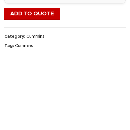
ADD TO QUOTE
Category:
Cummins
Tag:
Cummins