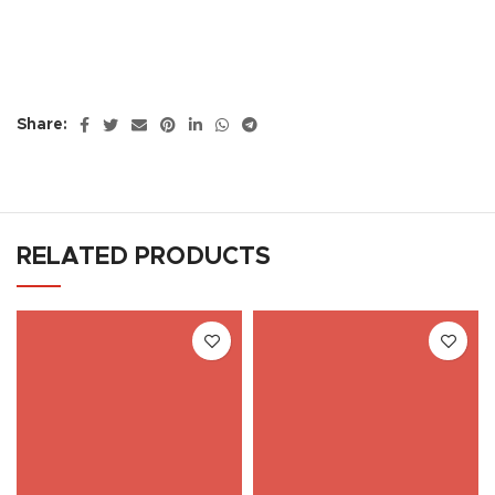
Share:
RELATED PRODUCTS