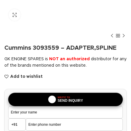
Click to enlarge
Cummins 3093559 – ADAPTER,SPLINE
GK ENGINE SPARES is
NOT an authorized
distributor for any
of the brands mentioned on this website.
Add to wishlist
WRITE TO
SEND INQUIRY