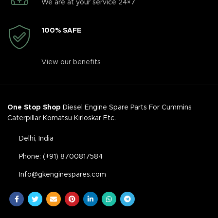
We are at your service 24×7
100% SAFE
View our benefits
One Stop Shop
Diesel Engine Spare Parts For Cummins
Caterpillar Komatsu Kirloskar Etc.
Delhi, India
Phone: (+91) 8700817584
Info@gkenginespares.com