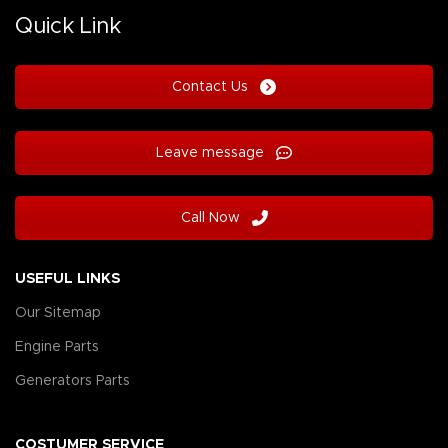
Quick Link
Contact Us
Leave message
Call Now
USEFUL LINKS
Our Sitemap
Engine Parts
Generators Parts
COSTUMER SERVICE