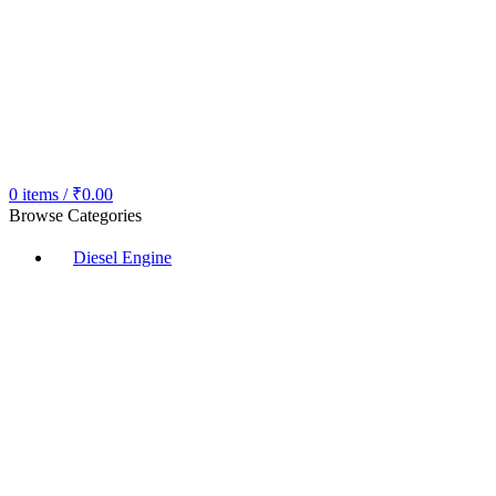
0
items
/
₹
0.00
Browse Categories
Diesel Engine