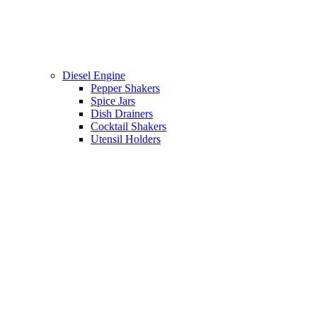
Diesel Engine
Pepper Shakers
Spice Jars
Dish Drainers
Сocktail Shakers
Utensil Holders