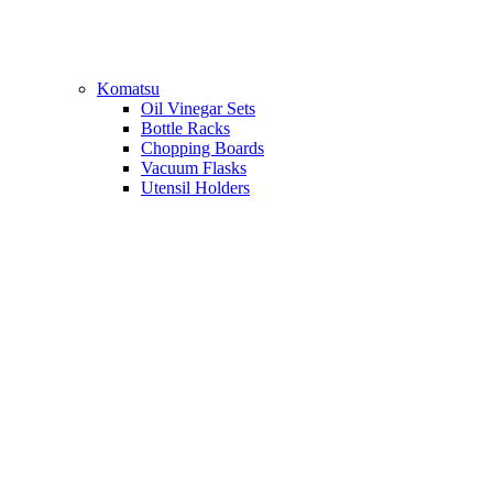
Komatsu
Oil Vinegar Sets
Bottle Racks
Chopping Boards
Vacuum Flasks
Utensil Holders