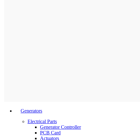
Generators
Electrical Parts
Generator Controller
PCB Card
Actuators