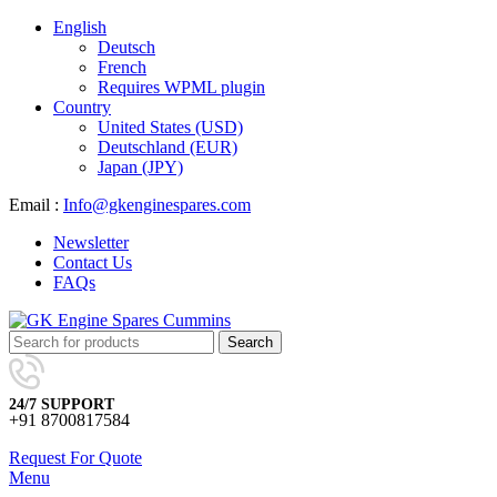
English
Deutsch
French
Requires WPML plugin
Country
United States (USD)
Deutschland (EUR)
Japan (JPY)
Email :
Info@gkenginespares.com
Newsletter
Contact Us
FAQs
Search
24/7 SUPPORT
+91 8700817584
Request For Quote
Menu