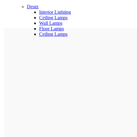
Deutz
Interior Lighting
Ceiling Lamps
Wall Lamps
Floor Lamps
Ceiling Lamps