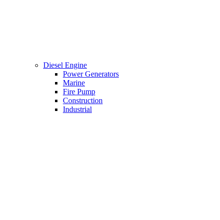
Diesel Engine
Power Generators
Marine
Fire Pump
Construction
Industrial