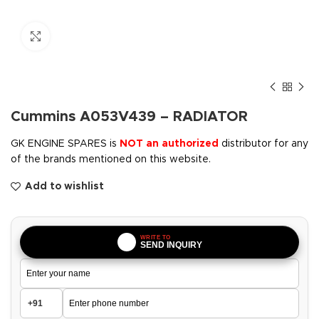
Click to enlarge
Cummins A053V439 – RADIATOR
GK ENGINE SPARES is
NOT an authorized
distributor for any
of the brands mentioned on this website.
Add to wishlist
WRITE TO
SEND INQUIRY