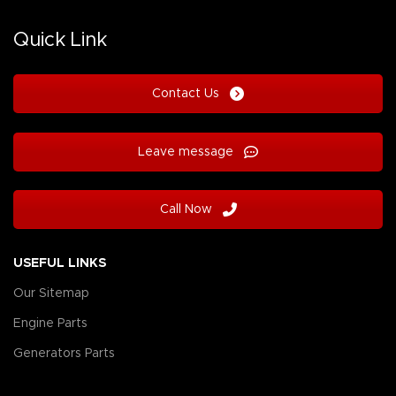
Quick Link
Contact Us
Leave message
Call Now
USEFUL LINKS
Our Sitemap
Engine Parts
Generators Parts