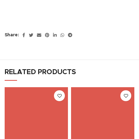
Share:
RELATED PRODUCTS