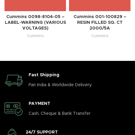
Cummins 0098-8104-05 –
Cummins 001-100829 –
LABEL-WARNING (VARIOUS
RESIN FILLED SQ. CT
VOLTAGES)
2000/5A
Cummins
Cummins
Fast Shipping
Pan India & Worldwide Delivery.
PAYMENT
Cash, Cheque & Bank Transfer
24/7 SUPPORT