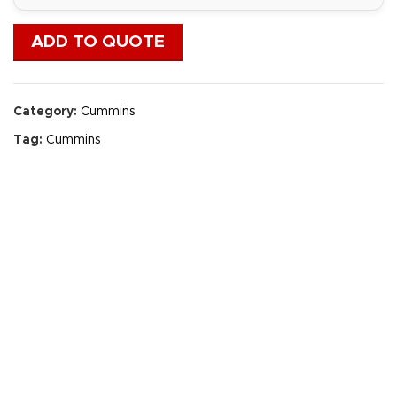
ADD TO QUOTE
Category:
Cummins
Tag:
Cummins