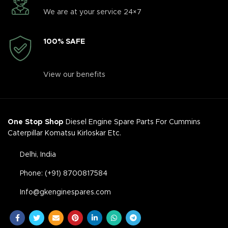
We are at your service 24×7
100% SAFE
View our benefits
One Stop Shop
Diesel Engine Spare Parts For Cummins
Caterpillar Komatsu Kirloskar Etc.
Delhi, India
Phone: (+91) 8700817584
Info@gkenginespares.com