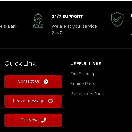
24/7 SUPPORT
e & Bank
We are at your service
24×7
Quick Link
USEFUL LINKS
Our Sitemap
Contact Us
Engine Parts
Generators Parts
Leave message
Call Now