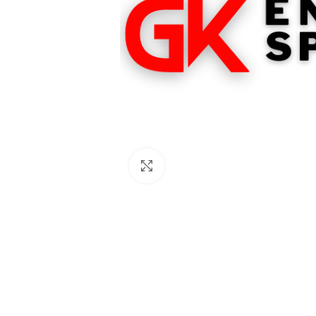
Click to enlarge