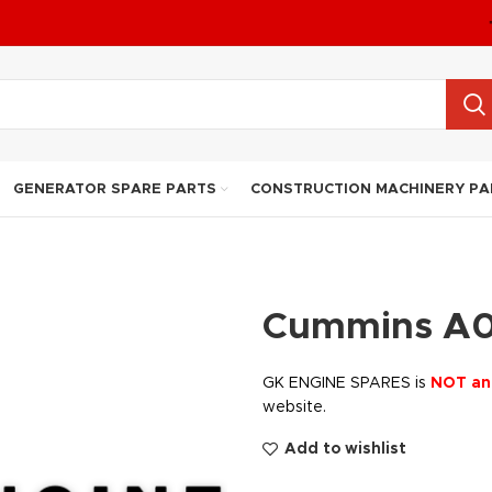
GENERATOR SPARE PARTS
CONSTRUCTION MACHINERY PA
Cummins A0
GK ENGINE SPARES is
NOT an
website.
Add to wishlist