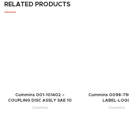
RELATED PRODUCTS
Cummins 001-101402 –
Cummins 0098-79
COUPLING DISC ASSLY SAE 10
LABEL-LOG
Cummins
Cummins