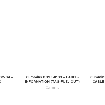
02-04 –
Cummins 0098-8103 – LABEL-
Cummins
O
INFORMATION (TAG-FUEL OUT)
CABLE 
Cummins