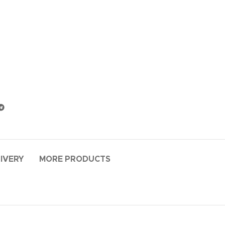
LIVERY
MORE PRODUCTS