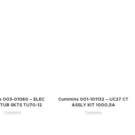
 003-01060 – ELEC
Cummins 001-101132 – UC27 CT
TUB SKTS TU70-12
ASSLY KIT 1000,5A
Cummins
Cummins