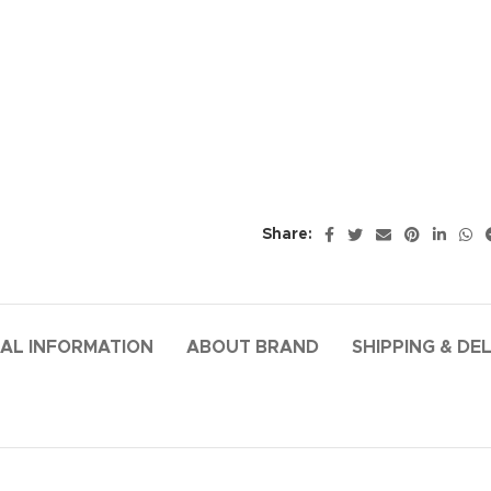
Share:
AL INFORMATION
ABOUT BRAND
SHIPPING & DE