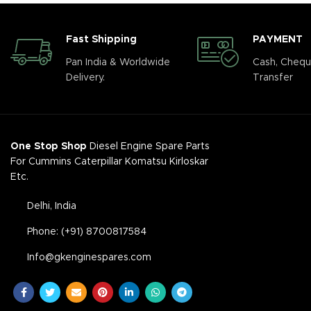
Fast Shipping
PAYMENT
Pan India & Worldwide
Cash, Chequ
Delivery.
Transfer
One Stop Shop
Diesel Engine Spare Parts
For Cummins Caterpillar Komatsu Kirloskar
Etc.
Delhi, India
Phone: (+91) 8700817584
Info@gkenginespares.com