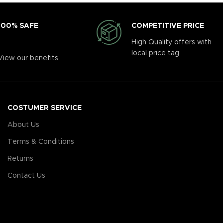
COMPETITIVE PRICE
100% SAFE
High Quality offers with
local price tag
View our benefits
COSTUMER SERVICE
About Us
Terms & Conditions
Returns
Contact Us