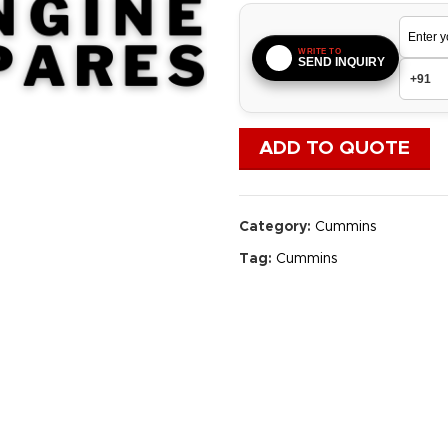
WRITE TO
SEND INQUIRY
ADD TO QUOTE
Category:
Cummins
Tag:
Cummins