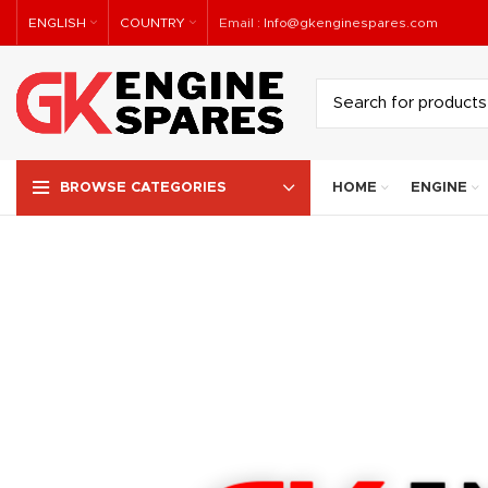
ENGLISH
COUNTRY
Email :
Info@gkenginespares.com
HOME
ENGINE
BROWSE CATEGORIES