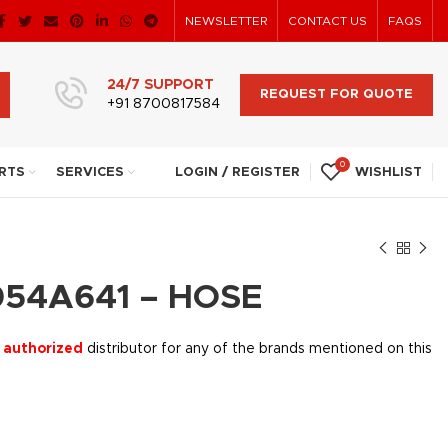
NEWSLETTER
CONTACT US
FAQS
24/7 SUPPORT
REQUEST FOR QUOTE
+91 8700817584
0
RTS
SERVICES
LOGIN / REGISTER
WISHLIST
54A641 – HOSE
 authorized
distributor for any of the brands mentioned on this