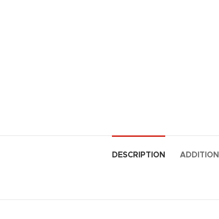
DESCRIPTION
ADDITION