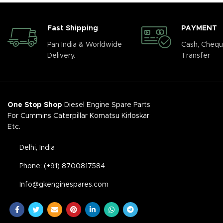
Fast Shipping
PAYMENT
Pan India & Worldwide
Cash, Chequ
Delivery.
Transfer
One Stop Shop
Diesel Engine Spare Parts
For Cummins Caterpillar Komatsu Kirloskar
Etc.
Delhi, India
Phone: (+91) 8700817584
Info@gkenginespares.com