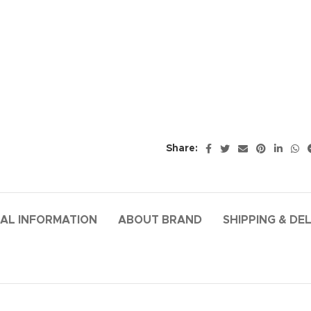
Share:
AL INFORMATION
ABOUT BRAND
SHIPPING & DE