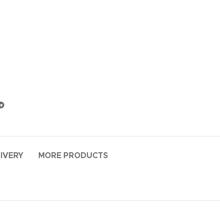
LIVERY
MORE PRODUCTS