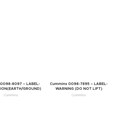
0098-8097 – LABEL-
Cummins 0098-7895 – LABEL-
ION(EARTH/GROUND)
WARNING (DO NOT LIFT)
Cummins
Cummins