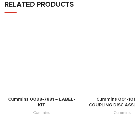
RELATED PRODUCTS
Cummins 0098-7881 – LABEL-
Cummins 001-101
KIT
COUPLING DISC ASSL
Cummins
Cummins