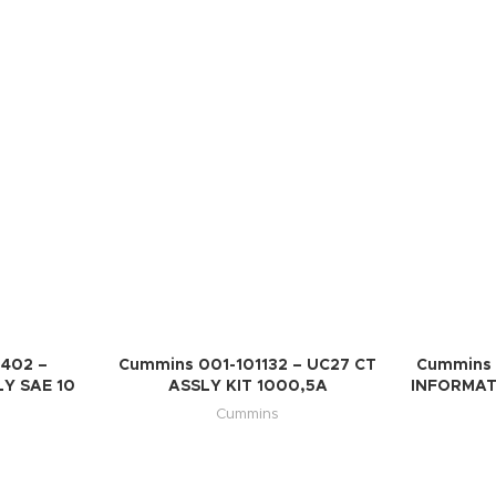
402 –
Cummins 001-101132 – UC27 CT
Cummins 
Y SAE 10
ASSLY KIT 1000,5A
INFORMAT
Cummins