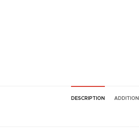
DESCRIPTION
ADDITION