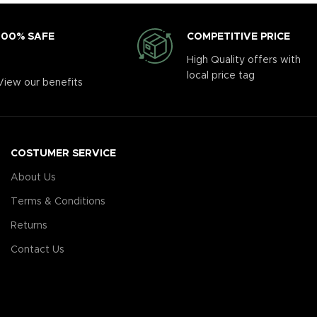
COMPETITIVE PRICE
100% SAFE
High Quality offers with
local price tag
View our benefits
COSTUMER SERVICE
About Us
Terms & Conditions
Returns
Contact Us