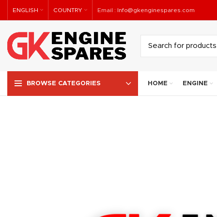
ENGLISH
COUNTRY
Email :
Info@gkenginespares.com
HOME
ENGINE
BROWSE CATEGORIES