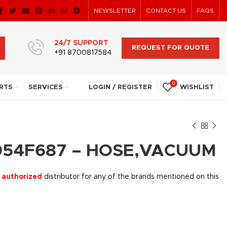
NEWSLETTER
CONTACT US
FAQS
24/7 SUPPORT
REQUEST FOR QUOTE
+91 8700817584
0
RTS
SERVICES
LOGIN / REGISTER
WISHLIST
054F687 – HOSE,VACUUM
 authorized
distributor for any of the brands mentioned on this