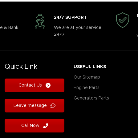
24/7 SUPPORT
e & Bank
We are at your service
24×7
Quick Link
USEFUL LINKS
Our Sitemap
Contact Us
Engine Parts
Generators Parts
Leave message
Call Now