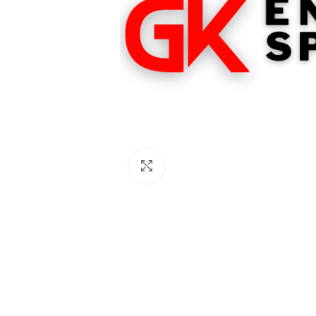
Click to enlarge