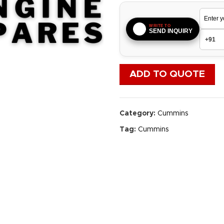
WRITE TO
SEND INQUIRY
ADD TO QUOTE
Category:
Cummins
Tag:
Cummins