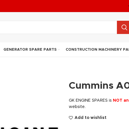
GENERATOR SPARE PARTS
CONSTRUCTION MACHINERY PA
Cummins A
GK ENGINE SPARES is
NOT an
website.
Add to wishlist