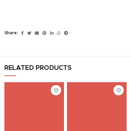
Share:
RELATED PRODUCTS