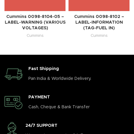
Cummins 0098-8104-05 –
Cummins 0098-8102 –
LABEL-WARNING (VARIOUS
LABEL-INFORMATION
VOLTAGES)
(TAG-FUEL IN)
Cummins
Cummins
Fast Shipping
Pan India & Worldwide Delivery.
PAYMENT
Cash, Cheque & Bank Transfer
24/7 SUPPORT