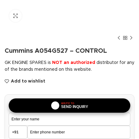
Click to enlarge
Cummins A054G527 – CONTROL
GK ENGINE SPARES is
NOT an authorized
distributor for any
of the brands mentioned on this website.
Add to wishlist
WRITE TO
SEND INQUIRY