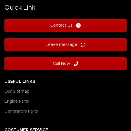
Quick Link
Contact Us
Leave message
Call Now
USEFUL LINKS
Our Sitemap
Engine Parts
Generators Parts
COSTUMER SERVICE