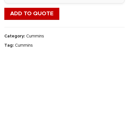
ADD TO QUOTE
Category:
Cummins
Tag:
Cummins