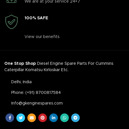
We are at your service 24×7
100% SAFE
View our benefits
One Stop Shop
Diesel Engine Spare Parts For Cummins
Caterpillar Komatsu Kirloskar Etc.
Delhi, India
Phone: (+91) 8700817584
Info@gkenginespares.com