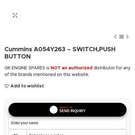
Click to enlarge
Cummins A054Y263 – SWITCH,PUSH
BUTTON
GK ENGINE SPARES is
NOT an authorized
distributor for any
of the brands mentioned on this website.
Add to wishlist
WRITE TO
SEND INQUIRY