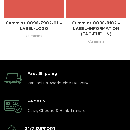
Cummins 0098-7902-01 –
Cummins 0098-8102 –
LABEL-LOGO
LABEL-INFORMATION
(TAG-FUEL IN)
Cummins
Cummins
Fast Shipping
Pan India & Worldwide Delivery.
PAYMENT
Cash, Cheque & Bank Transfer
24/7 SUPPORT