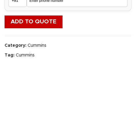
ADD TO QUOTE
Category:
Cummins
Tag:
Cummins