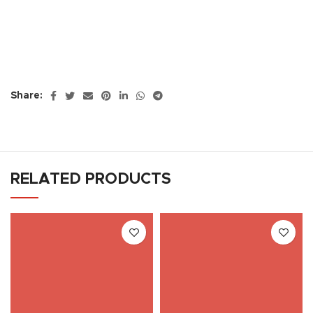
Share:
RELATED PRODUCTS