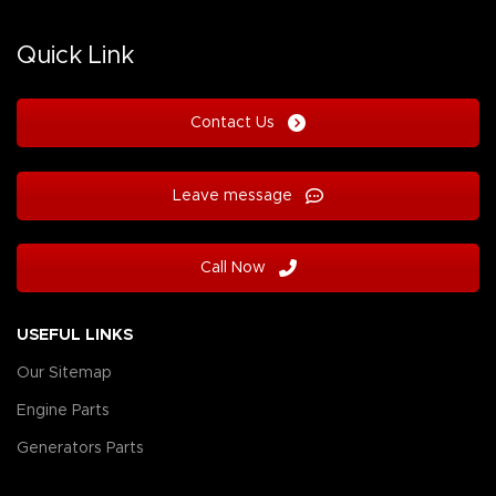
Quick Link
Contact Us
Leave message
Call Now
USEFUL LINKS
Our Sitemap
Engine Parts
Generators Parts