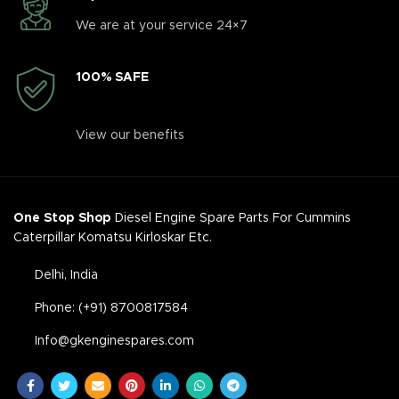
We are at your service 24×7
100% SAFE
View our benefits
One Stop Shop
Diesel Engine Spare Parts For Cummins
Caterpillar Komatsu Kirloskar Etc.
Delhi, India
Phone: (+91) 8700817584
Info@gkenginespares.com