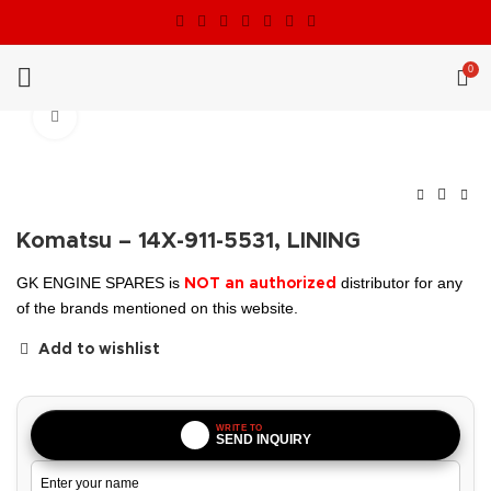
0
Click to enlarge
Komatsu – 14X-911-5531, LINING
GK ENGINE SPARES is
distributor for any
NOT an authorized
of the brands mentioned on this website.
Add to wishlist
WRITE TO
SEND INQUIRY