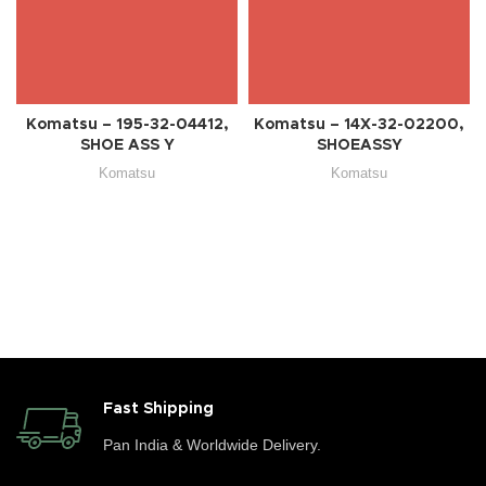
Komatsu – 195-32-04412,
Komatsu – 14X-32-02200,
SHOE ASS Y
SHOEASSY
Komatsu
Komatsu
Fast Shipping
Pan India & Worldwide Delivery.