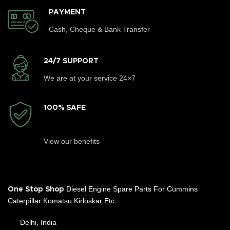
PAYMENT
Cash, Cheque & Bank Transfer
24/7 SUPPORT
We are at your service 24×7
100% SAFE
View our benefits
Diesel Engine Spare Parts For Cummins
One Stop Shop
Caterpillar Komatsu Kirloskar Etc.
Delhi, India