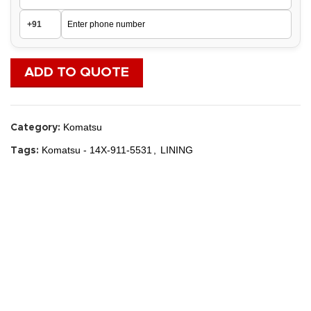
ADD TO QUOTE
Komatsu
Category:
Komatsu - 14X-911-5531
,
LINING
Tags: