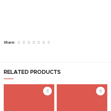
Share:
RELATED PRODUCTS