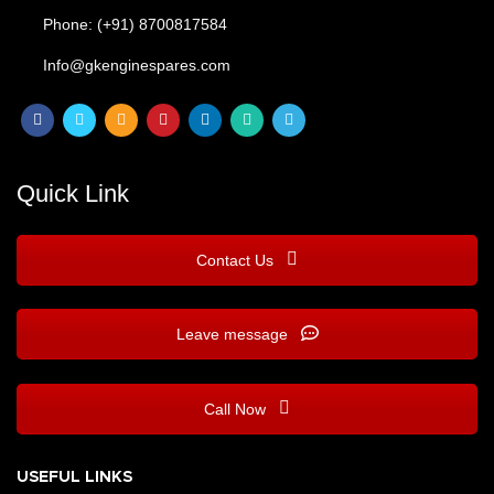
Phone: (+91) 8700817584
Info@gkenginespares.com
Quick Link
Contact Us
Leave message
Call Now
USEFUL LINKS