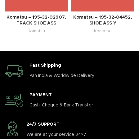
Komatsu – 195-32-02907,
Komatsu – 195-32-04452,
TRACK SHOE ASS
SHOE ASS Y
Komatsu
Komatsu
Fast Shipping
Pan India & Worldwide Delivery.
PAYMENT
Cash, Cheque & Bank Transfer
24/7 SUPPORT
We are at your service 24×7