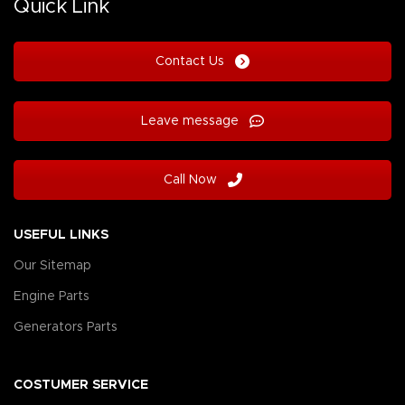
Quick Link
Contact Us
Leave message
Call Now
USEFUL LINKS
Our Sitemap
Engine Parts
Generators Parts
COSTUMER SERVICE