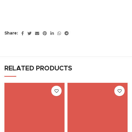
Share:
RELATED PRODUCTS