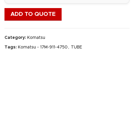
ADD TO QUOTE
Category:
Komatsu
Tags:
Komatsu - 17M-911-4750
,
TUBE