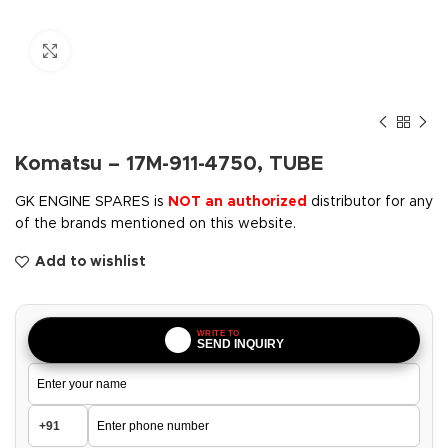
Click to enlarge
Komatsu – 17M-911-4750, TUBE
GK ENGINE SPARES is
NOT an authorized
distributor for any
of the brands mentioned on this website.
Add to wishlist
WRITE TO
SEND INQUIRY