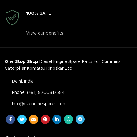
100% SAFE
View our benefits
One Stop Shop
Diesel Engine Spare Parts For Cummins
Caterpillar Komatsu Kirloskar Etc.
Delhi, India
Phone: (+91) 8700817584
Info@gkenginespares.com