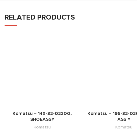
RELATED PRODUCTS
Komatsu – 14X-32-02200,
Komatsu – 195-32-02
SHOEASSY
ASS Y
Komatsu
Komatsu