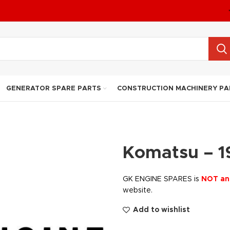
GENERATOR SPARE PARTS
CONSTRUCTION MACHINERY PA
Komatsu – 1
GK ENGINE SPARES is
NOT an
website.
Add to wishlist