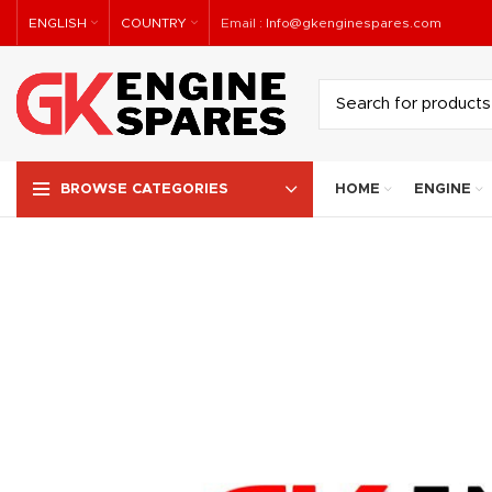
ENGLISH
COUNTRY
Email :
Info@gkenginespares.com
HOME
ENGINE
BROWSE CATEGORIES