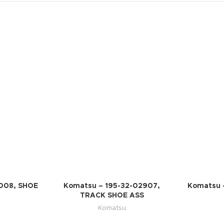
008, SHOE
Komatsu – 195-32-02907,
Komatsu 
TRACK SHOE ASS
Komatsu