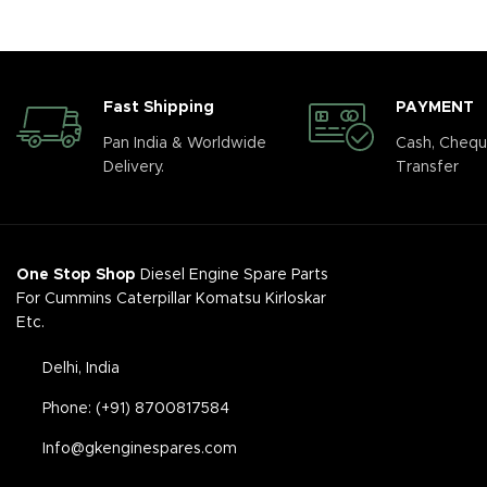
Fast Shipping
PAYMENT
Pan India & Worldwide
Cash, Chequ
Delivery.
Transfer
One Stop Shop
Diesel Engine Spare Parts
For Cummins Caterpillar Komatsu Kirloskar
Etc.
Delhi, India
Phone: (+91) 8700817584
Info@gkenginespares.com