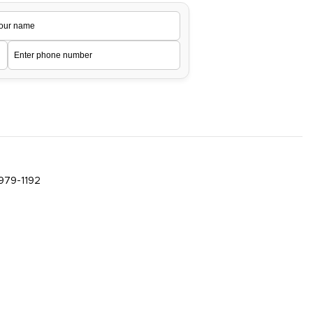
979-1192