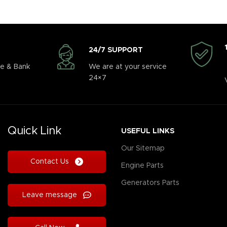
24/7 SUPPORT
e & Bank
We are at your service
24×7
Quick Link
USEFUL LINKS
Our Sitemap
Contact Us
Engine Parts
Generators Parts
Leave message