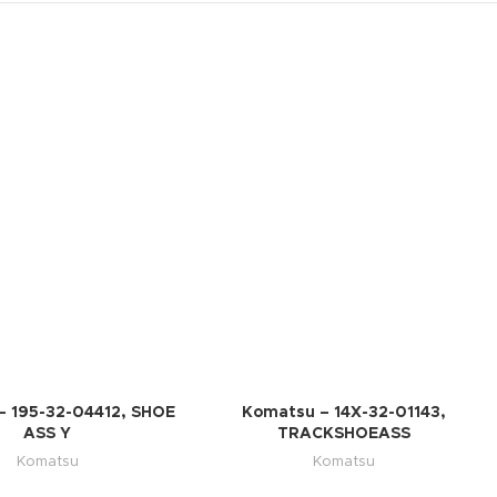
– 195-32-04412, SHOE
Komatsu – 14X-32-01143,
ASS Y
TRACKSHOEASS
Komatsu
Komatsu