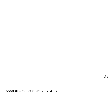
D
Komatsu – 195-979-1192, GLASS