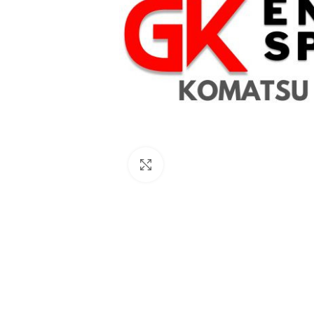
Click to enlarge