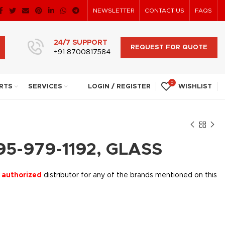
NEWSLETTER
CONTACT US
FAQS
24/7 SUPPORT
REQUEST FOR QUOTE
+91 8700817584
0
RTS
SERVICES
LOGIN / REGISTER
WISHLIST
95-979-1192, GLASS
 authorized
distributor for any of the brands mentioned on this