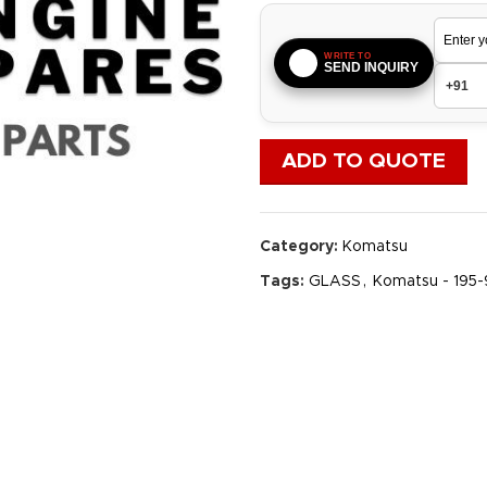
WRITE TO
SEND INQUIRY
ADD TO QUOTE
Category:
Komatsu
Tags:
GLASS
,
Komatsu - 195-