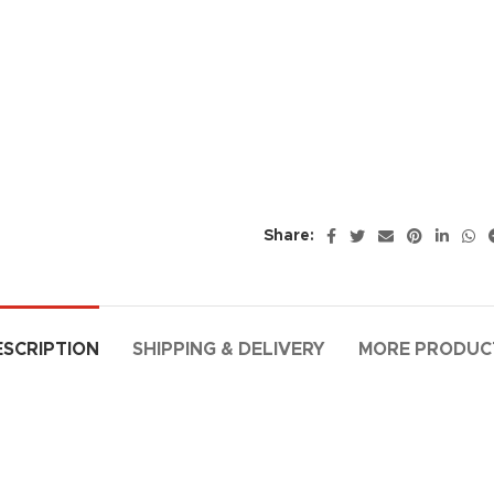
Share:
ESCRIPTION
SHIPPING & DELIVERY
MORE PRODUC