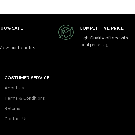
COMPETITIVE PRICE
100% SAFE
High Quality offers with
local price tag
View our benefits
COSTUMER SERVICE
About Us
Terms & Conditions
Returns
Contact Us