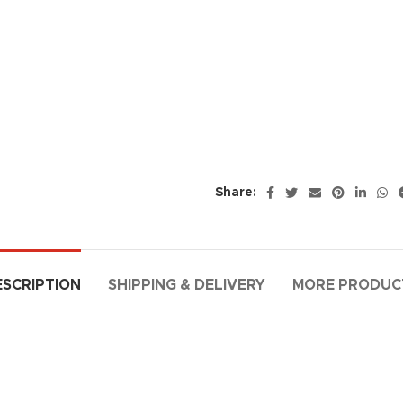
Share:
ESCRIPTION
SHIPPING & DELIVERY
MORE PRODUC