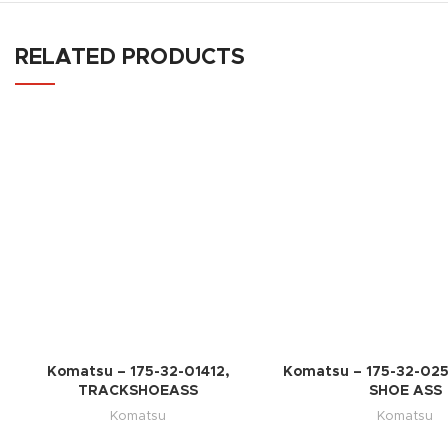
RELATED PRODUCTS
Komatsu – 175-32-01412,
Komatsu – 175-32-02
TRACKSHOEASS
SHOE ASS
Komatsu
Komatsu