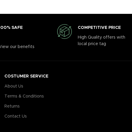
COMPETITIVE PRICE
100% SAFE
High Quality offers with
local price tag
View our benefits
COSTUMER SERVICE
About Us
Terms & Conditions
Returns
Contact Us