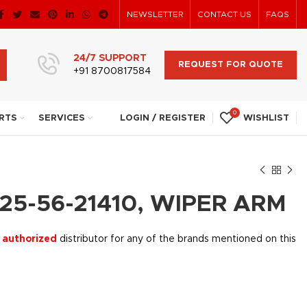
NEWSLETTER
CONTACT US
FAQS
24/7 SUPPORT
REQUEST FOR QUOTE
+91 8700817584
0
RTS
SERVICES
LOGIN / REGISTER
WISHLIST
25-56-21410, WIPER ARM
 authorized
distributor for any of the brands mentioned on this