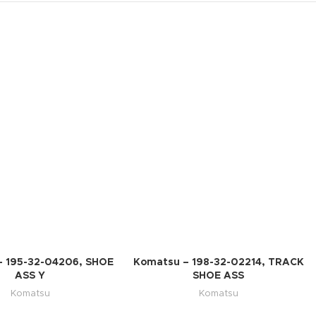
– 195-32-04206, SHOE
Komatsu – 198-32-02214, TRACK
ASS Y
SHOE ASS
Komatsu
Komatsu