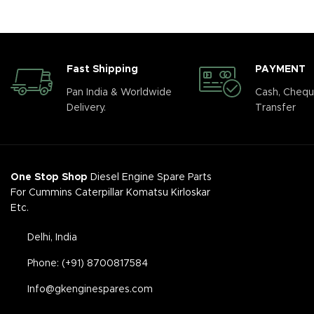
Fast Shipping
PAYMENT
Pan India & Worldwide
Cash, Chequ
Delivery.
Transfer
One Stop Shop
Diesel Engine Spare Parts
For Cummins Caterpillar Komatsu Kirloskar
Etc.
Delhi, India
Phone: (+91) 8700817584
Info@gkenginespares.com