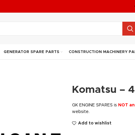
GENERATOR SPARE PARTS
CONSTRUCTION MACHINERY PA
Komatsu – 4
GK ENGINE SPARES is
NOT an
website.
Add to wishlist