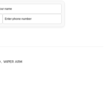
0
,
WIPER ARM