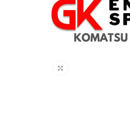
Click to enlarge