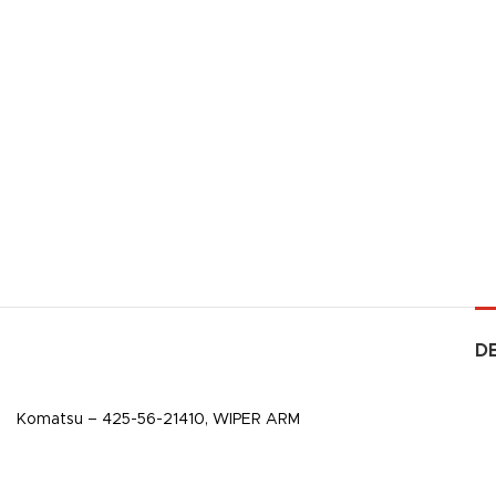
D
Komatsu – 425-56-21410, WIPER ARM