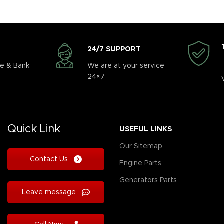
24/7 SUPPORT
e & Bank
We are at your service
24×7
Quick Link
USEFUL LINKS
Our Sitemap
Contact Us
Engine Parts
Generators Parts
Leave message