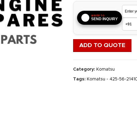
WRITE TO
SEND INQUIRY
ADD TO QUOTE
Category:
Komatsu
Tags:
Komatsu - 425-56-2141