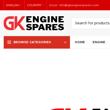
ENGLISH
COUNTRY
Email :
Info@gkenginespares.com
HOME
ENGINE
BROWSE CATEGORIES