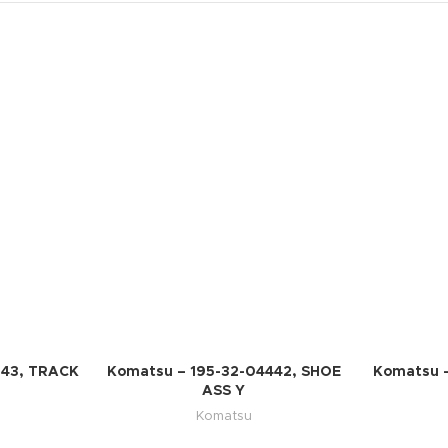
543, TRACK
Komatsu – 195-32-04442, SHOE
Komatsu 
ASS Y
Komatsu