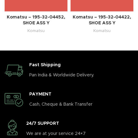
Komatsu – 195-32-04452,
Komatsu – 195-32-04422,
SHOE ASS Y
SHOE ASS Y
Komatsu
Komatsu
Fast Shipping
Pan India & Worldwide Delivery.
PAYMENT
Cash, Cheque & Bank Transfer
24/7 SUPPORT
We are at your service 24×7