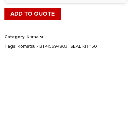
ADD TO QUOTE
Category:
Komatsu
Tags:
Komatsu - BT41569480J
,
SEAL KIT 150