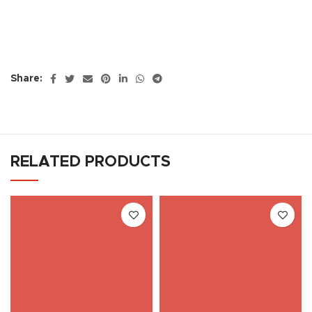
Share:
RELATED PRODUCTS