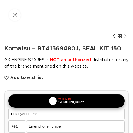
Click to enlarge
Komatsu – BT41569480J, SEAL KIT 150
GK ENGINE SPARES is
NOT an authorized
distributor for any
of the brands mentioned on this website.
Add to wishlist
WRITE TO
SEND INQUIRY