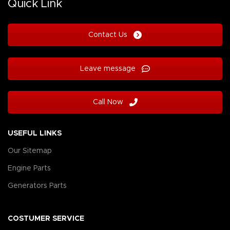
Quick Link
Contact Us
Leave message
Call Now
USEFUL LINKS
Our Sitemap
Engine Parts
Generators Parts
COSTUMER SERVICE