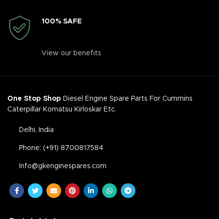
100% SAFE
View our benefits
One Stop Shop
Diesel Engine Spare Parts For Cummins
Caterpillar Komatsu Kirloskar Etc.
Delhi, India
Phone: (+91) 8700817584
Info@gkenginespares.com