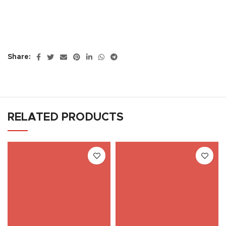
Share:
RELATED PRODUCTS