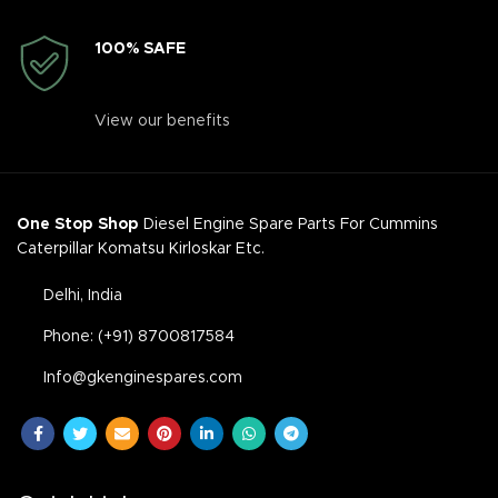
100% SAFE
View our benefits
One Stop Shop
Diesel Engine Spare Parts For Cummins
Caterpillar Komatsu Kirloskar Etc.
Delhi, India
Phone: (+91) 8700817584
Info@gkenginespares.com