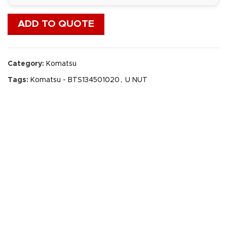
ADD TO QUOTE
Category:
Komatsu
Tags:
Komatsu - BTS134501020
,
U NUT