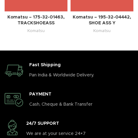
Komatsu – 175-32-01463,
Komatsu – 195-32-04442,
TRACKSHOEASS
SHOE ASS Y
Komatsu
Komatsu
Fast Shipping
Pan India & Worldwide Delivery.
PAYMENT
Cash, Cheque & Bank Transfer
24/7 SUPPORT
We are at your service 24×7