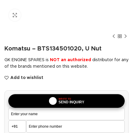
Click to enlarge
Komatsu – BTS134501020, U Nut
GK ENGINE SPARES is
NOT an authorized
distributor for any
of the brands mentioned on this website.
Add to wishlist
WRITE TO
SEND INQUIRY