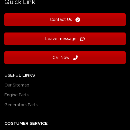
Quick Link
Contact Us
Leave message
Call Now
USEFUL LINKS
Our Sitemap
Engine Parts
Generators Parts
COSTUMER SERVICE