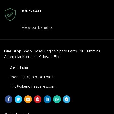
100% SAFE
View our benefits
One Stop Shop
Diesel Engine Spare Parts For Cummins
Caterpillar Komatsu Kirloskar Etc.
Delhi, India
Phone: (+91) 8700817584
Info@gkenginespares.com