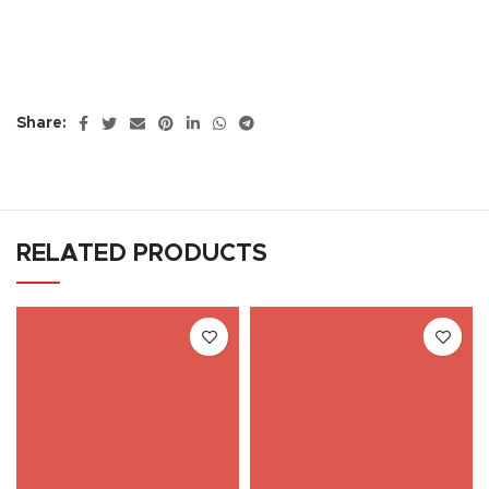
Share:
RELATED PRODUCTS