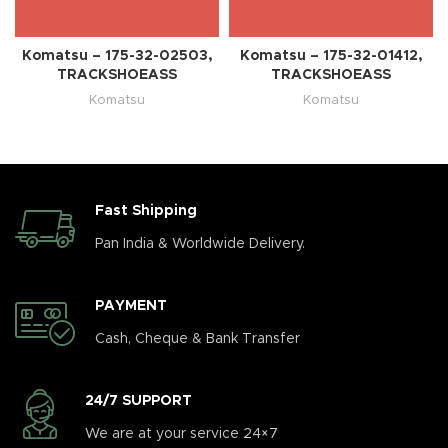
Komatsu – 175-32-02503,
Komatsu – 175-32-01412,
TRACKSHOEASS
TRACKSHOEASS
Komatsu
Komatsu
Fast Shipping
Pan India & Worldwide Delivery.
PAYMENT
Cash, Cheque & Bank Transfer
24/7 SUPPORT
We are at your service 24×7