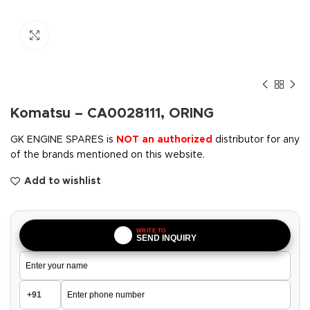
Click to enlarge
Komatsu – CA0028111, ORING
GK ENGINE SPARES is
NOT an authorized
distributor for any
of the brands mentioned on this website.
Add to wishlist
WRITE TO
SEND INQUIRY