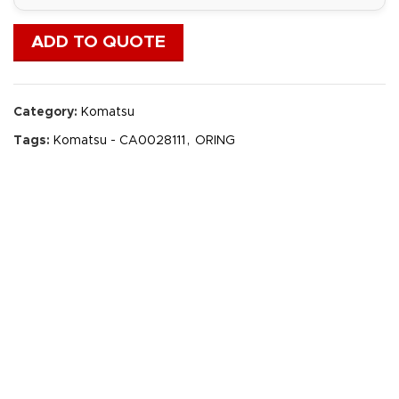
ADD TO QUOTE
Category:
Komatsu
Tags:
Komatsu - CA0028111
,
ORING