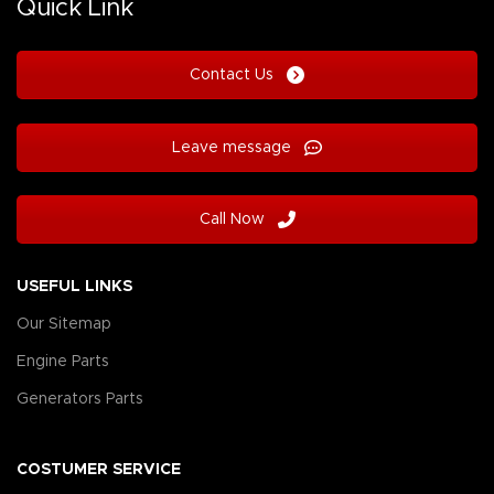
Quick Link
Contact Us
Leave message
Call Now
USEFUL LINKS
Our Sitemap
Engine Parts
Generators Parts
COSTUMER SERVICE