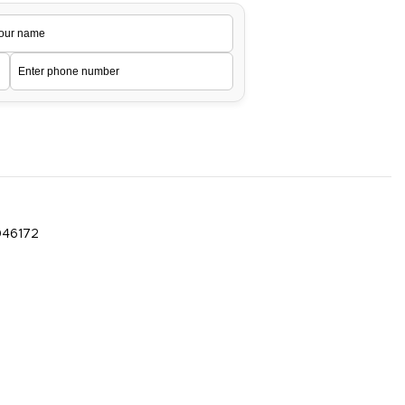
046172