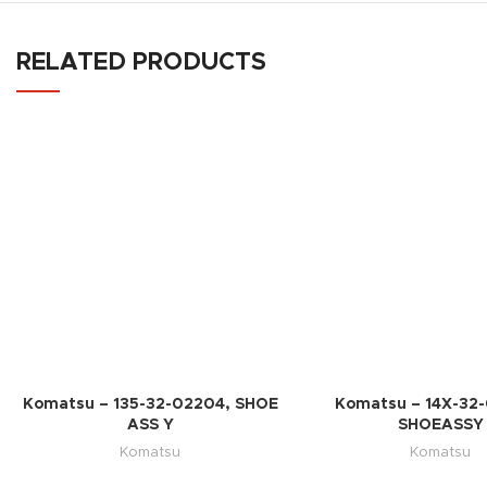
RELATED PRODUCTS
Komatsu – 135-32-02204, SHOE
Komatsu – 14X-32
ASS Y
SHOEASSY
Komatsu
Komatsu