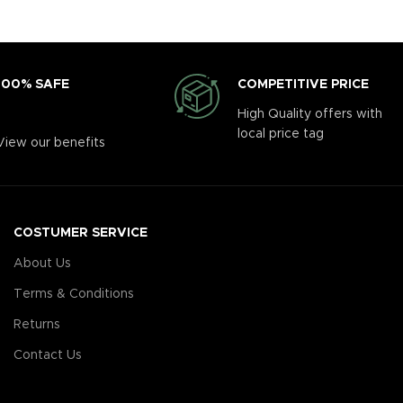
COMPETITIVE PRICE
100% SAFE
High Quality offers with
local price tag
View our benefits
COSTUMER SERVICE
About Us
Terms & Conditions
Returns
Contact Us