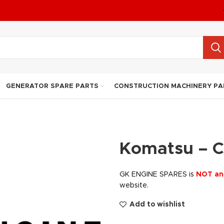
GENERATOR SPARE PARTS
CONSTRUCTION MACHINERY PA
Komatsu – 
GK ENGINE SPARES is
NOT an
website.
Add to wishlist