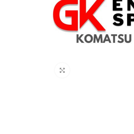
Click to enlarge