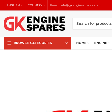
ENGLISH
COUNTRY
Email :
Info@gkenginespares.com
HOME
ENGINE
BROWSE CATEGORIES