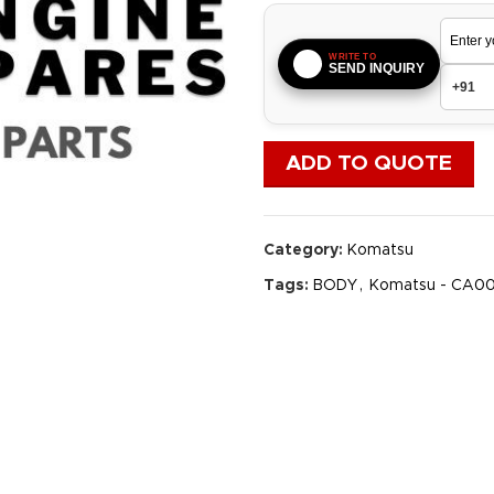
WRITE TO
SEND INQUIRY
ADD TO QUOTE
Category:
Komatsu
Tags:
BODY
,
Komatsu - CA0