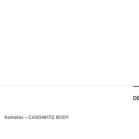
D
Komatsu – CA0046172, BODY