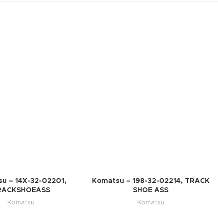
u – 14X-32-02201,
Komatsu – 198-32-02214, TRACK
RACKSHOEASS
SHOE ASS
Komatsu
Komatsu