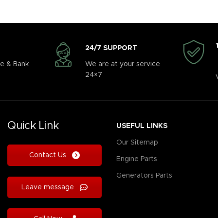
24/7 SUPPORT
e & Bank
We are at your service
24×7
Quick Link
USEFUL LINKS
Our Sitemap
Contact Us
Engine Parts
Generators Parts
Leave message