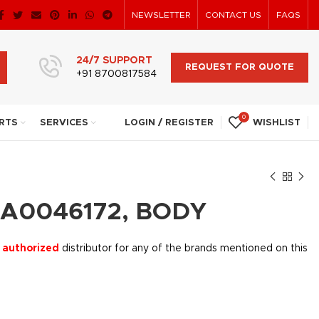
NEWSLETTER
CONTACT US
FAQS
24/7 SUPPORT
REQUEST FOR QUOTE
+91 8700817584
0
RTS
SERVICES
LOGIN / REGISTER
WISHLIST
CA0046172, BODY
 authorized
distributor for any of the brands mentioned on this