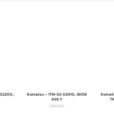
-02200,
Komatsu – 17M-32-02410, SHOE
Komats
ASS Y
T
Komatsu