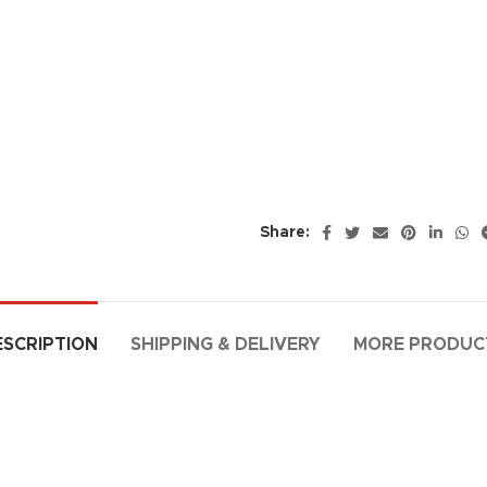
Share:
ESCRIPTION
SHIPPING & DELIVERY
MORE PRODUC