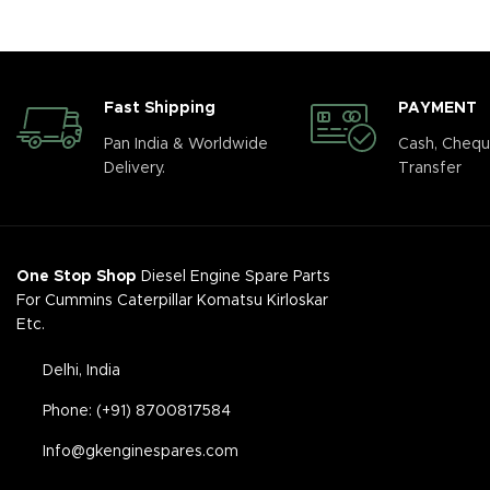
Fast Shipping
PAYMENT
Pan India & Worldwide
Cash, Chequ
Delivery.
Transfer
One Stop Shop
Diesel Engine Spare Parts
For Cummins Caterpillar Komatsu Kirloskar
Etc.
Delhi, India
Phone: (+91) 8700817584
Info@gkenginespares.com