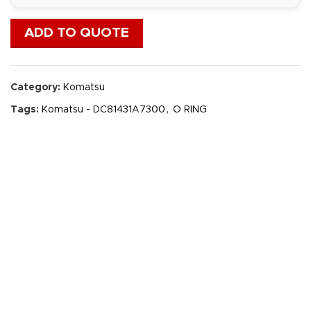
ADD TO QUOTE
Category:
Komatsu
Tags:
Komatsu - DC81431A7300
,
O RING