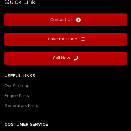
Quick Link
Contact Us
Leave message
Call Now
USEFUL LINKS
Our Sitemap
Engine Parts
Generators Parts
COSTUMER SERVICE