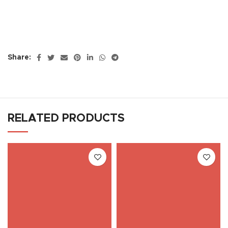
Share:
RELATED PRODUCTS