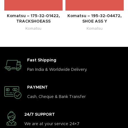
Komatsu – 175-32-01422,
Komatsu – 195-32-04472,
TRACKSHOEASS
SHOE ASS Y
Komatsu
Komatsu
Fast Shipping
Pan India & Worldwide Delivery.
PAYMENT
Cash, Cheque & Bank Transfer
24/7 SUPPORT
We are at your service 24×7