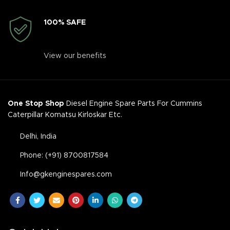
100% SAFE
View our benefits
One Stop Shop
Diesel Engine Spare Parts For Cummins
Caterpillar Komatsu Kirloskar Etc.
Delhi, India
Phone: (+91) 8700817584
Info@gkenginespares.com