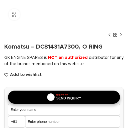
Click to enlarge
Komatsu – DC81431A7300, O RING
GK ENGINE SPARES is
NOT an authorized
distributor for any
of the brands mentioned on this website.
Add to wishlist
WRITE TO
SEND INQUIRY