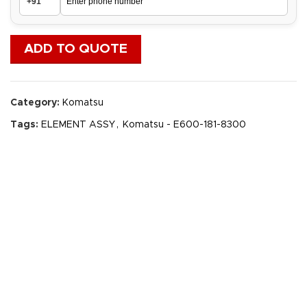
ADD TO QUOTE
Category:
Komatsu
Tags:
ELEMENT ASSY
,
Komatsu - E600-181-8300