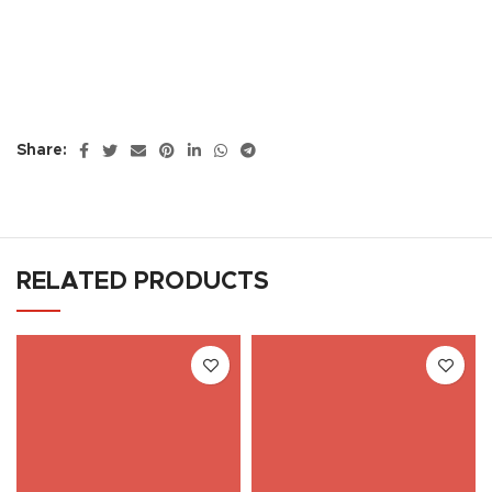
Share:
RELATED PRODUCTS