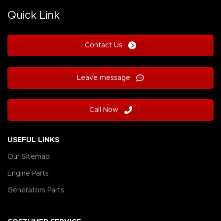
Quick Link
Contact Us
Leave message
Call Now
USEFUL LINKS
Our Sitemap
Engine Parts
Generators Parts