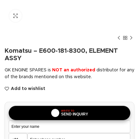
Click to enlarge
Komatsu – E600-181-8300, ELEMENT
ASSY
GK ENGINE SPARES is
NOT an authorized
distributor for any
of the brands mentioned on this website.
Add to wishlist
WRITE TO
SEND INQUIRY