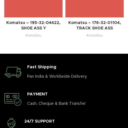
Komatsu – 195-32-04422,
Komatsu – 176-32-01104,
SHOE ASS Y
TRACK SHOE ASS
Komatsu
Komatsu
Fast Shipping
Pan India & Worldwide Delivery.
PAYMENT
Cash, Cheque & Bank Transfer
24/7 SUPPORT