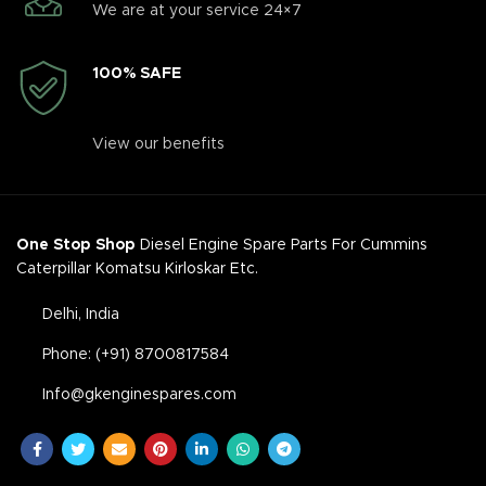
We are at your service 24×7
100% SAFE
View our benefits
One Stop Shop
Diesel Engine Spare Parts For Cummins
Caterpillar Komatsu Kirloskar Etc.
Delhi, India
Phone: (+91) 8700817584
Info@gkenginespares.com