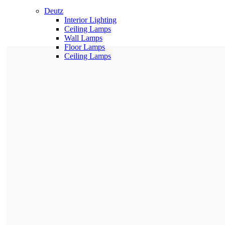
Deutz
Interior Lighting
Ceiling Lamps
Wall Lamps
Floor Lamps
Ceiling Lamps