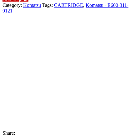
Category:
Komatsu
Tags:
CARTRIDGE
,
Komatsu - E600-311-
9121
Share: