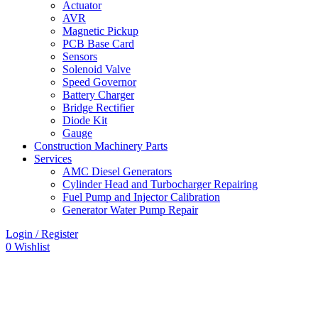
Actuator
AVR
Magnetic Pickup
PCB Base Card
Sensors
Solenoid Valve
Speed Governor
Battery Charger
Bridge Rectifier
Diode Kit
Gauge
Construction Machinery Parts
Services
AMC Diesel Generators
Cylinder Head and Turbocharger Repairing
Fuel Pump and Injector Calibration
Generator Water Pump Repair
Login / Register
0
Wishlist