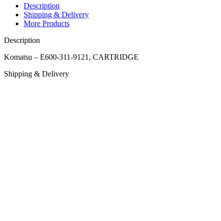
Description
Shipping & Delivery
More Products
Description
Komatsu – E600-311-9121, CARTRIDGE
Shipping & Delivery