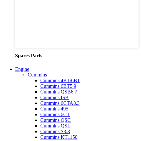
Spares Parts
Engine
Cummins
Cummins 4BT/6BT
Cummins 6BT5.9
Cummins QSB6.7
Cummins ISB
Cummins 6CTA8.3
Cummins 495
Cummins 6CT
Cummins QSC
Cummins QSL
Cummins S3.8
Cummins KT1150