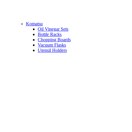
Komatsu
Oil Vinegar Sets
Bottle Racks
Chopping Boards
Vacuum Flasks
Utensil Holders