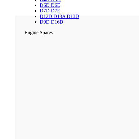
D6D D6E
D7D D7E
D12D D13A D13D
D9D D16D
Engine Spares