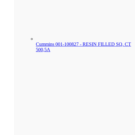
Cummins 001-100827 - RESIN FILLED SQ. CT
500,5A