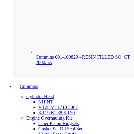
Cummins 001-100829 - RESIN FILLED SQ. CT
2000/5A
Cummins
Cylinder Head
NH NT
VT28 VT1710 3067
KT19 KT38 KT50
Engine Overhauling Kit
Liner Piston Ringsets
Gasket Set Oil Seal Set