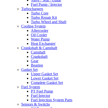
Valve / Seat / Guide
Fuel Pump / Injector
Turbochargers
Turbo Core
Turbo Repair Kit
Turbo Wheel and Shaft
Cooling System
Aftercooler
Oil Cooler
Water Pump
Heat Exchanger
Crankshaft & Camshaft
Camshaft
Crankshaft
Gear
Bearing
Gasket Set
Upper Gasket Set
Lower Gasket Set
Complete Gasket Set
Fuel System
PT Fuel Pump
Fuel Injector
Fuel Injection System Parts
Sensors & Switchs