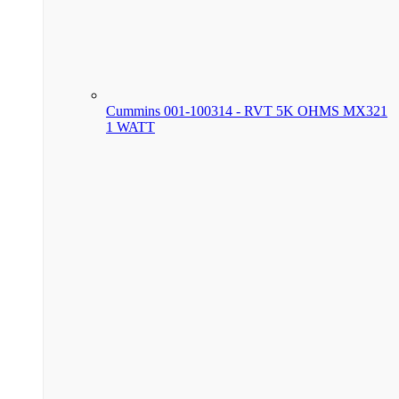
Cummins 001-100314 - RVT 5K OHMS MX321
1 WATT