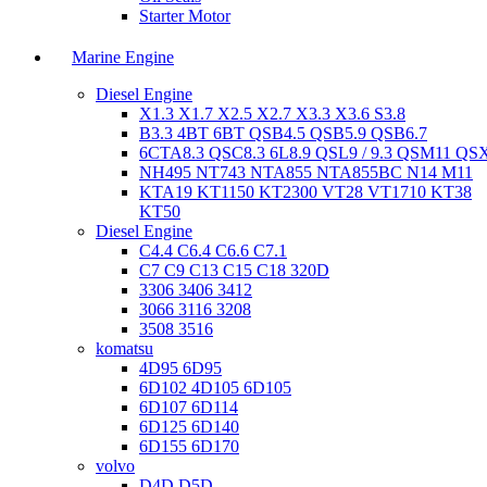
Starter Motor
Marine Engine
Diesel Engine
X1.3 X1.7 X2.5 X2.7 X3.3 X3.6 S3.8
B3.3 4BT 6BT QSB4.5 QSB5.9 QSB6.7
6CTA8.3 QSC8.3 6L8.9 QSL9 / 9.3 QSM11 QS
NH495 NT743 NTA855 NTA855BC N14 M11
KTA19 KT1150 KT2300 VT28 VT1710 KT38
KT50
Diesel Engine
C4.4 C6.4 C6.6 C7.1
C7 C9 C13 C15 C18 320D
3306 3406 3412
3066 3116 3208
3508 3516
komatsu
4D95 6D95
6D102 4D105 6D105
6D107 6D114
6D125 6D140
6D155 6D170
volvo
D4D D5D