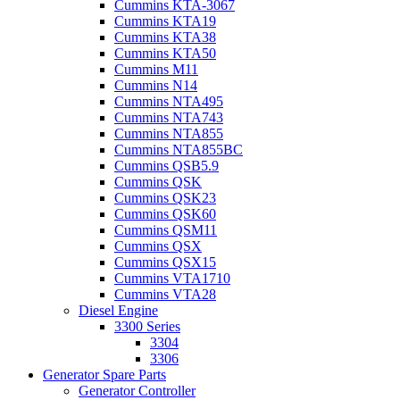
Cummins KTA-3067
Cummins KTA19
Cummins KTA38
Cummins KTA50
Cummins M11
Cummins N14
Cummins NTA495
Cummins NTA743
Cummins NTA855
Cummins NTA855BC
Cummins QSB5.9
Cummins QSK
Cummins QSK23
Cummins QSK60
Cummins QSM11
Cummins QSX
Cummins QSX15
Cummins VTA1710
Cummins VTA28
Diesel Engine
3300 Series
3304
3306
Generator Spare Parts
Generator Controller