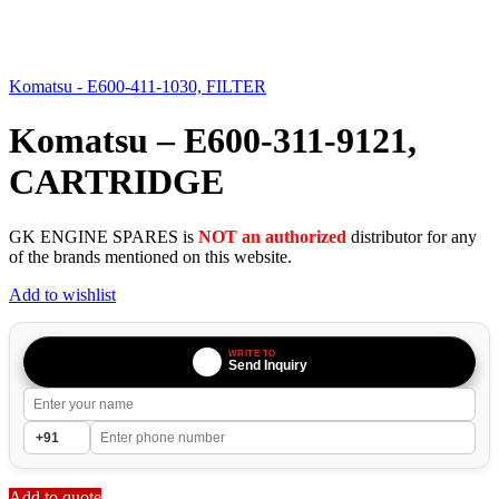
Komatsu - E600-411-1030, FILTER
Komatsu – E600-311-9121,
CARTRIDGE
GK ENGINE SPARES is
NOT an authorized
distributor for any
of the brands mentioned on this website.
Add to wishlist
WRITE TO
Send Inquiry
Add to quote