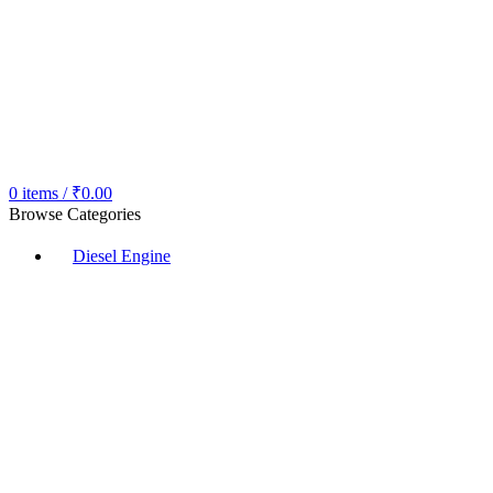
0
items
/
₹
0.00
Browse Categories
Diesel Engine