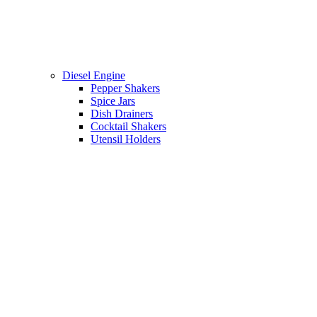
Diesel Engine
Pepper Shakers
Spice Jars
Dish Drainers
Сocktail Shakers
Utensil Holders