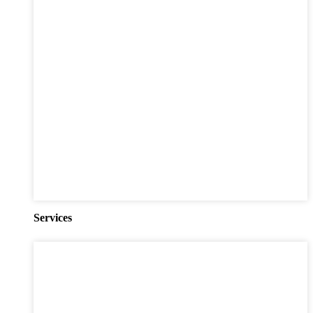
Services