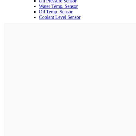
Oil Pressure Sensor
Water Temp. Sensor
Oil Temp. Sensor
Coolant Level Sensor