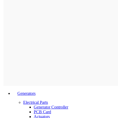
Generators
Electrical Parts
Generator Controller
PCB Card
Actuators