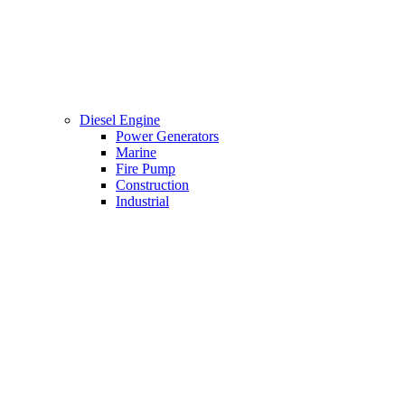
Diesel Engine
Power Generators
Marine
Fire Pump
Construction
Industrial