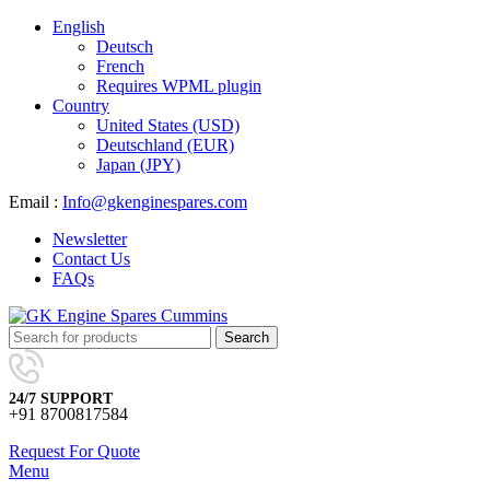
English
Deutsch
French
Requires WPML plugin
Country
United States (USD)
Deutschland (EUR)
Japan (JPY)
Email :
Info@gkenginespares.com
Newsletter
Contact Us
FAQs
Search
24/7 SUPPORT
+91 8700817584
Request For Quote
Menu