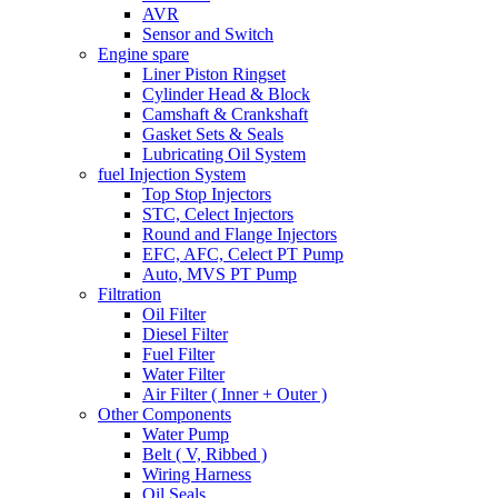
AVR
Sensor and Switch
Engine spare
Liner Piston Ringset
Cylinder Head & Block
Camshaft & Crankshaft
Gasket Sets & Seals
Lubricating Oil System
fuel Injection System
Top Stop Injectors
STC, Celect Injectors
Round and Flange Injectors
EFC, AFC, Celect PT Pump
Auto, MVS PT Pump
Filtration
Oil Filter
Diesel Filter
Fuel Filter
Water Filter
Air Filter ( Inner + Outer )
Other Components
Water Pump
Belt ( V, Ribbed )
Wiring Harness
Oil Seals