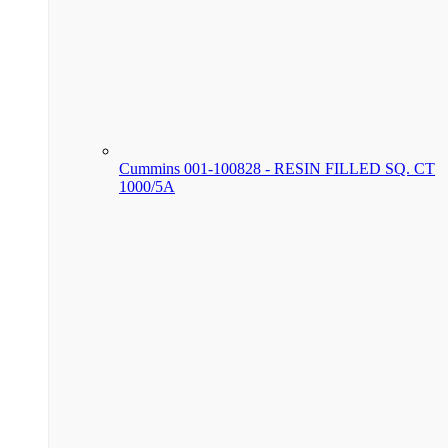
Cummins 001-100828 - RESIN FILLED SQ. CT
1000/5A