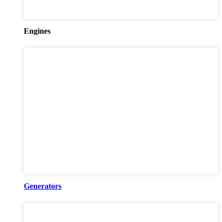
Engines
Generators