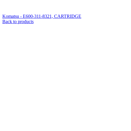
Komatsu - E600-311-8321, CARTRIDGE
Back to products