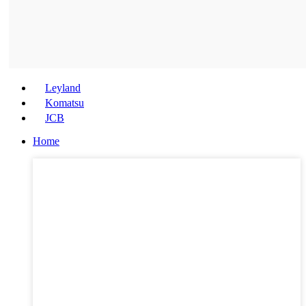
Leyland
Komatsu
JCB
Home