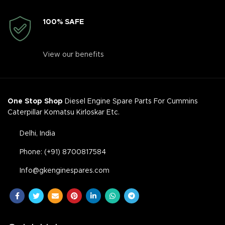
100% SAFE
View our benefits
One Stop Shop
Diesel Engine Spare Parts For Cummins
Caterpillar Komatsu Kirloskar Etc.
Delhi, India
Phone: (+91) 8700817584
Info@gkenginespares.com