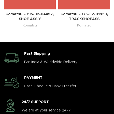
Komatsu – 195-32-04452,
Komatsu – 175-32-01953,
SHOE ASS Y
TRACKSHOEASS
Komatsu
Komatsu
Fast Shipping
Pan India & Worldwide Delivery.
PAYMENT
Cash, Cheque & Bank Transfer
24/7 SUPPORT
We are at your service 24×7