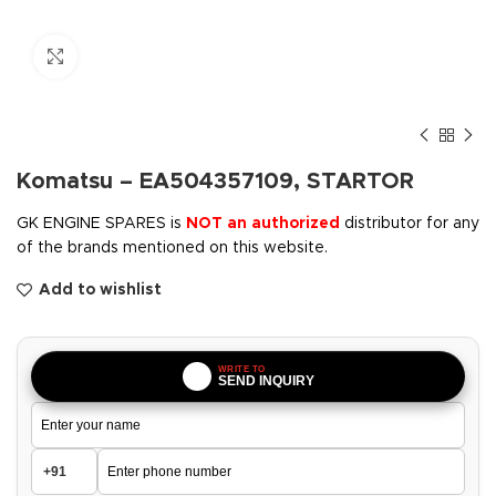
Click to enlarge
Komatsu – EA504357109, STARTOR
GK ENGINE SPARES is
NOT an authorized
distributor for any
of the brands mentioned on this website.
Add to wishlist
WRITE TO
SEND INQUIRY