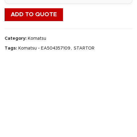
ADD TO QUOTE
Category:
Komatsu
Tags:
Komatsu - EA504357109
,
STARTOR