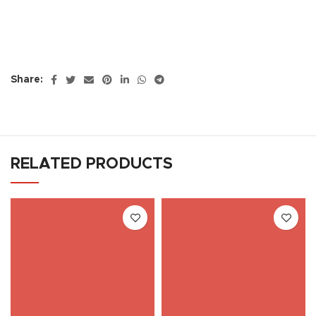
Share:
RELATED PRODUCTS