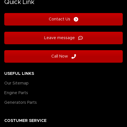
Quick Link
Contact Us
Leave message
Call Now
USEFUL LINKS
Our Sitemap
Engine Parts
Generators Parts
COSTUMER SERVICE