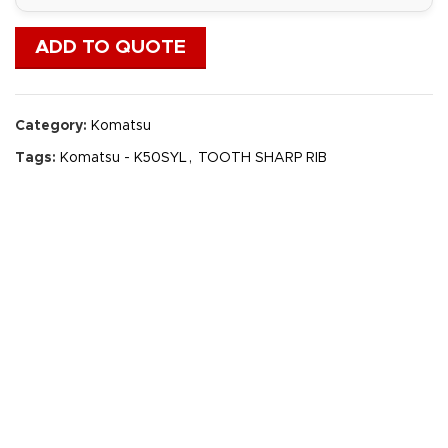
ADD TO QUOTE
Category:
Komatsu
Tags:
Komatsu - K50SYL
,
TOOTH SHARP RIB