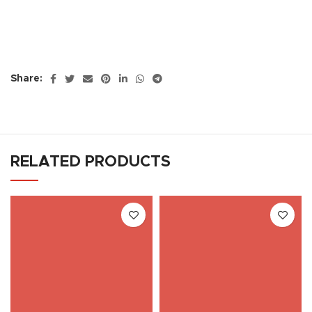
Share:
RELATED PRODUCTS