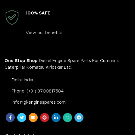
100% SAFE
View our benefits
One Stop Shop
Diesel Engine Spare Parts For Cummins
Caterpillar Komatsu Kirloskar Etc.
Delhi, India
Phone: (+91) 8700817584
Info@gkenginespares.com