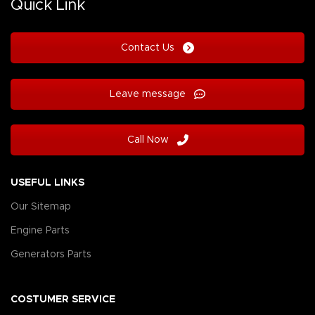
Quick Link
Contact Us
Leave message
Call Now
USEFUL LINKS
Our Sitemap
Engine Parts
Generators Parts
COSTUMER SERVICE