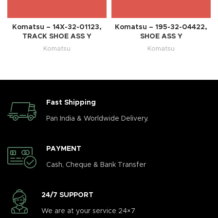
Komatsu – 14X-32-01123,
Komatsu – 195-32-04422,
TRACK SHOE ASS Y
SHOE ASS Y
Komatsu
Komatsu
Fast Shipping
Pan India & Worldwide Delivery.
PAYMENT
Cash, Cheque & Bank Transfer
24/7 SUPPORT
We are at your service 24×7