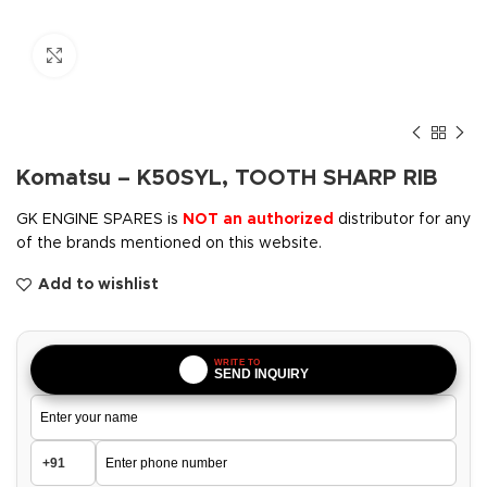
Click to enlarge
Komatsu – K50SYL, TOOTH SHARP RIB
GK ENGINE SPARES is
NOT an authorized
distributor for any
of the brands mentioned on this website.
Add to wishlist
WRITE TO
SEND INQUIRY