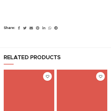
Share:
RELATED PRODUCTS