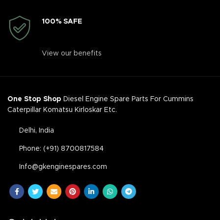
100% SAFE
View our benefits
One Stop Shop
Diesel Engine Spare Parts For Cummins
Caterpillar Komatsu Kirloskar Etc.
Delhi, India
Phone: (+91) 8700817584
Info@gkenginespares.com