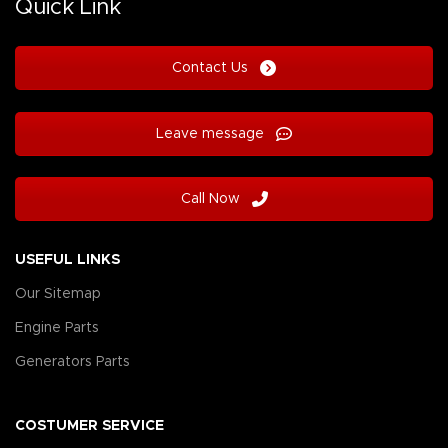
Quick Link
Contact Us
Leave message
Call Now
USEFUL LINKS
Our Sitemap
Engine Parts
Generators Parts
COSTUMER SERVICE