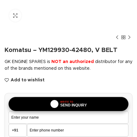
Click to enlarge
Komatsu – YM129930-42480, V BELT
GK ENGINE SPARES is
NOT an authorized
distributor for any
of the brands mentioned on this website.
Add to wishlist
WRITE TO
SEND INQUIRY