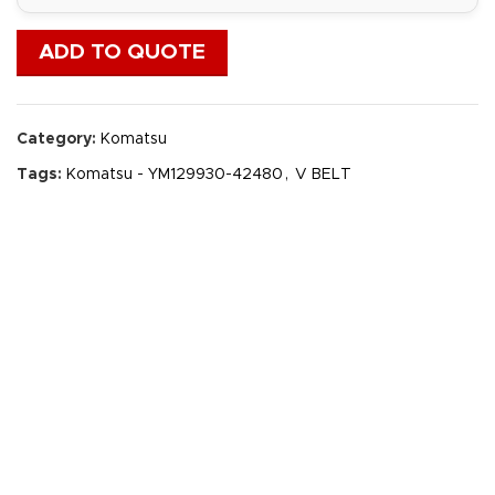
ADD TO QUOTE
Category:
Komatsu
Tags:
Komatsu - YM129930-42480
,
V BELT