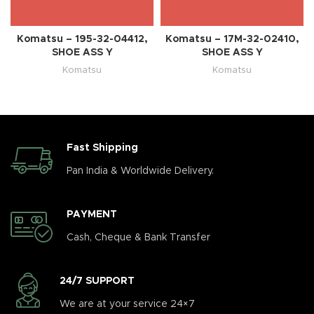
Komatsu – 195-32-04412,
Komatsu – 17M-32-02410,
SHOE ASS Y
SHOE ASS Y
Komatsu
Komatsu
Fast Shipping
Pan India & Worldwide Delivery.
PAYMENT
Cash, Cheque & Bank Transfer
24/7 SUPPORT
We are at your service 24×7