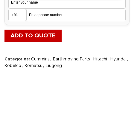
ADD TO QUOTE
Categories:
Cummins
,
Earthmoving Parts
,
Hitachi
,
Hyundai
,
Kobelco
,
Komatsu
,
Liugong