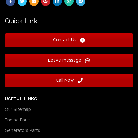
Quick Link
Contact Us
Leave message
Call Now
USEFUL LINKS
Our Sitemap
Engine Parts
Generators Parts