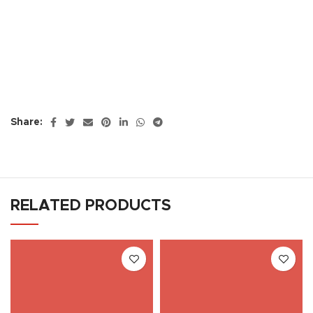
Share:
RELATED PRODUCTS