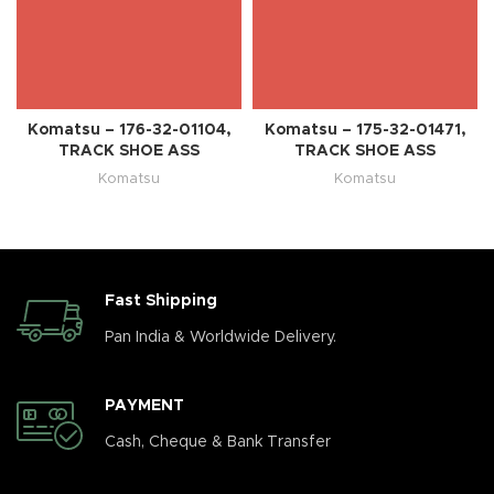
Komatsu – 176-32-01104,
Komatsu – 175-32-01471,
TRACK SHOE ASS
TRACK SHOE ASS
Komatsu
Komatsu
Fast Shipping
Pan India & Worldwide Delivery.
PAYMENT
Cash, Cheque & Bank Transfer