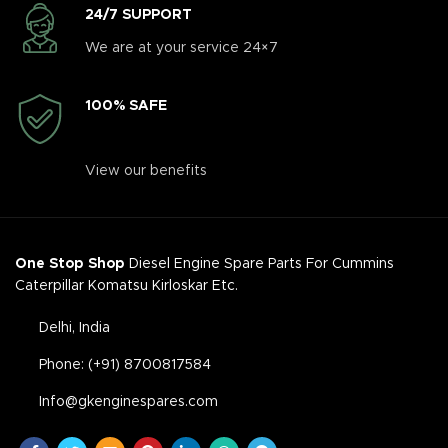
24/7 SUPPORT
We are at your service 24×7
100% SAFE
View our benefits
One Stop Shop
Diesel Engine Spare Parts For Cummins
Caterpillar Komatsu Kirloskar Etc.
Delhi, India
Phone: (+91) 8700817584
Info@gkenginespares.com