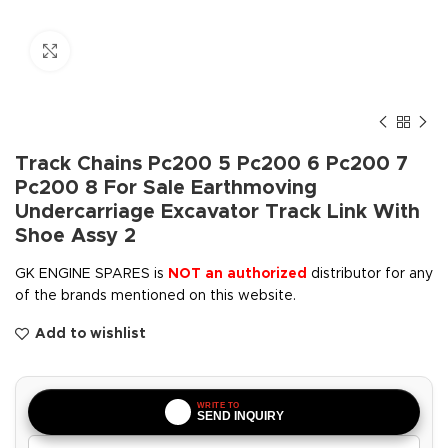
Click to enlarge
Track Chains Pc200 5 Pc200 6 Pc200 7
Pc200 8 For Sale Earthmoving
Undercarriage Excavator Track Link With
Shoe Assy 2
GK ENGINE SPARES is
NOT an authorized
distributor for any
of the brands mentioned on this website.
Add to wishlist
WRITE TO
SEND INQUIRY