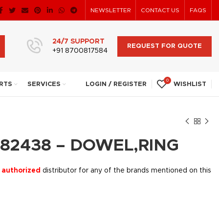
NEWSLETTER
CONTACT US
FAQS
24/7 SUPPORT
REQUEST FOR QUOTE
+91 8700817584
0
RTS
SERVICES
LOGIN / REGISTER
WISHLIST
82438 – DOWEL,RING
 authorized
distributor for any of the brands mentioned on this