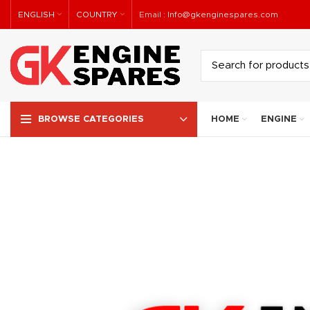
ENGLISH
COUNTRY
Email :
Info@gkenginespares.com
HOME
ENGINE
BROWSE CATEGORIES