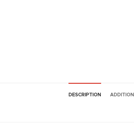
DESCRIPTION
ADDITION