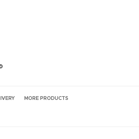
LIVERY
MORE PRODUCTS