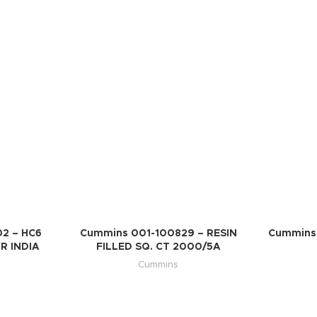
2 – HC6
Cummins 001-100829 – RESIN
Cummins 
R INDIA
FILLED SQ. CT 2000/5A
Cummins