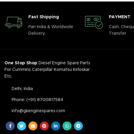
Fast Shipping
PAYMENT
Pan India & Worldwide
Cash, Chequ
Delivery.
Transfer
One Stop Shop
Diesel Engine Spare Parts
For Cummins Caterpillar Komatsu Kirloskar
Etc.
Delhi, India
Phone: (+91) 8700817584
Info@gkenginespares.com