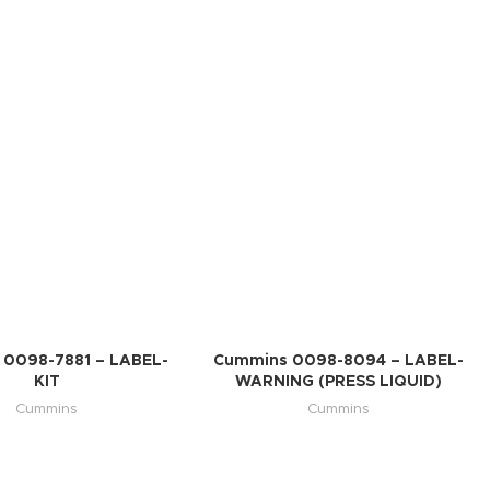
0098-7881 – LABEL-
Cummins 0098-8094 – LABEL-
KIT
WARNING (PRESS LIQUID)
Cummins
Cummins