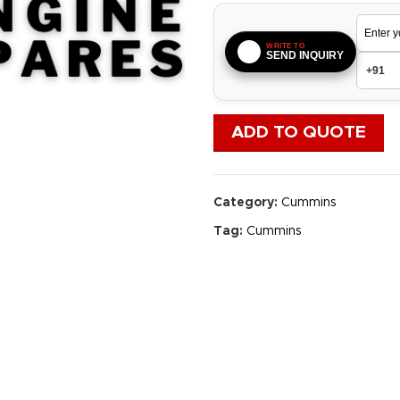
WRITE TO
SEND INQUIRY
ADD TO QUOTE
Category:
Cummins
Tag:
Cummins