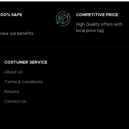
COMPETITIVE PRICE
100% SAFE
High Quality offers with
local price tag
View our benefits
COSTUMER SERVICE
About Us
Terms & Conditions
Returns
Contact Us