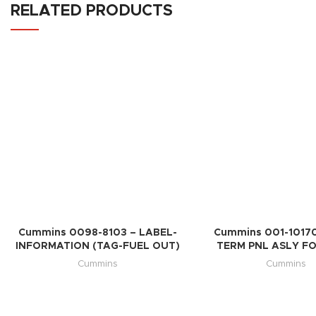
RELATED PRODUCTS
Cummins 0098-8103 – LABEL-
Cummins 001-10170
INFORMATION (TAG-FUEL OUT)
TERM PNL ASLY FO
Cummins
Cummins