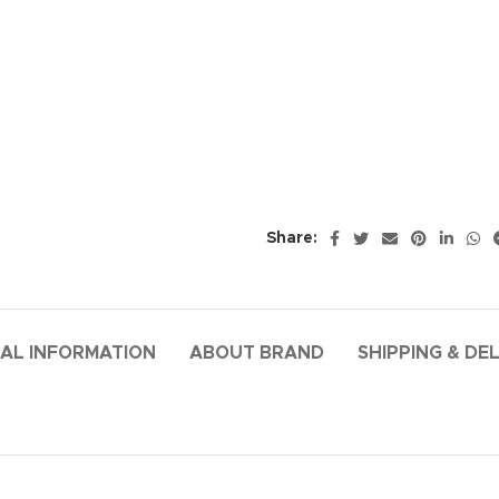
Share:
AL INFORMATION
ABOUT BRAND
SHIPPING & DE