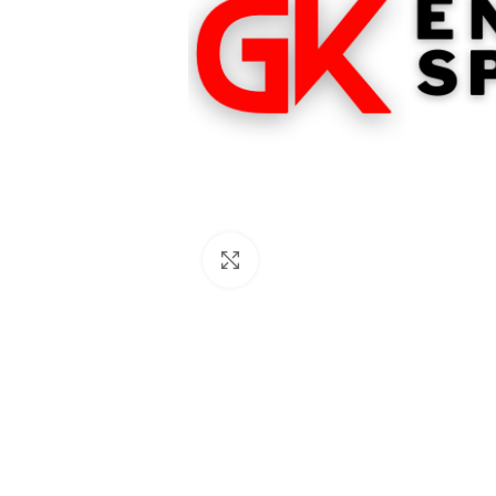
Click to enlarge