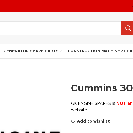
GENERATOR SPARE PARTS
CONSTRUCTION MACHINERY PA
Cummins 30
GK ENGINE SPARES is
NOT an
website.
Add to wishlist