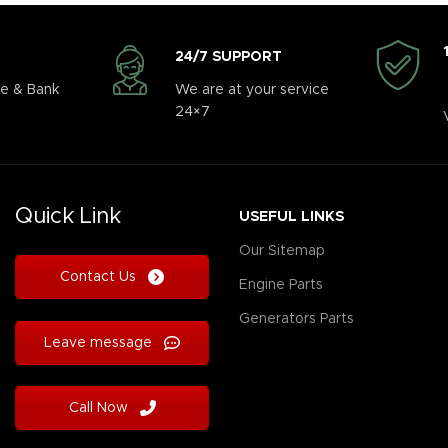
24/7 SUPPORT
e & Bank
We are at your service
24×7
Quick Link
USEFUL LINKS
Our Sitemap
Contact Us
Engine Parts
Generators Parts
Leave message
Call Now