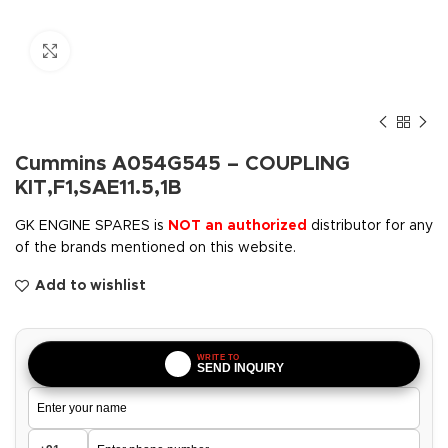
Click to enlarge
Cummins A054G545 – COUPLING
KIT,F1,SAE11.5,1B
GK ENGINE SPARES is
NOT an authorized
distributor for any
of the brands mentioned on this website.
Add to wishlist
WRITE TO
SEND INQUIRY