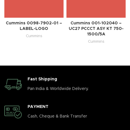
Cummins 0098-7902-01 –
Cummins 001-102040 –
LABEL-LOGO
UC27 PCCCT ASY KT 750-
1500/5A
Cummins
Cummins
Fast Shipping
Pan India & Worldwide Delivery.
PAYMENT
Cash, Cheque & Bank Transfer