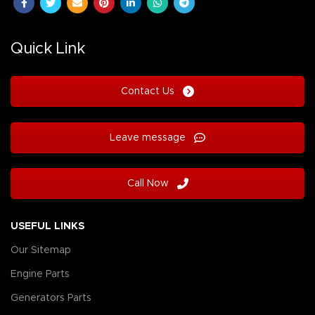
Quick Link
Contact Us
Leave message
Call Now
USEFUL LINKS
Our Sitemap
Engine Parts
Generators Parts