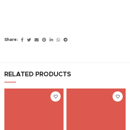
Share:
RELATED PRODUCTS