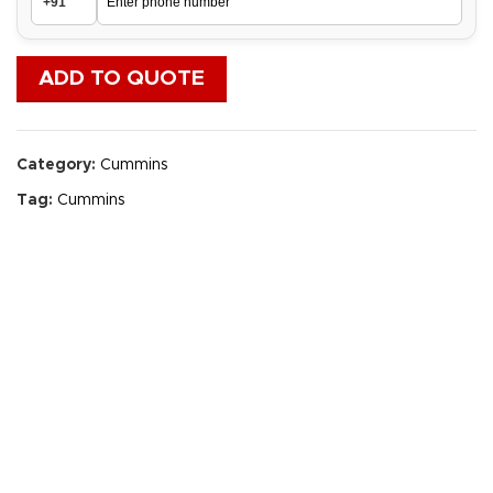
ADD TO QUOTE
Category:
Cummins
Tag:
Cummins