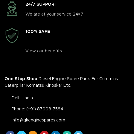
24/7 SUPPORT
We are at your service 24×7
100% SAFE
View our benefits
One Stop Shop
Diesel Engine Spare Parts For Cummins
Caterpillar Komatsu Kirloskar Etc.
Delhi, India
Phone: (+91) 8700817584
Info@gkenginespares.com